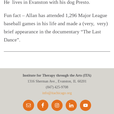
He lives in Evanston with his dog Presto.
Fun fact – Allan has attended 1,296 Major League
baseball games in his life and made a (very, very)
brief appearance in the documentary “The Last
Dance”.
Institute for Therapy through the Arts (ITA)
1316 Sherman Ave., Evanston, IL 60201
(847) 425‑9708
info@itachicago.org