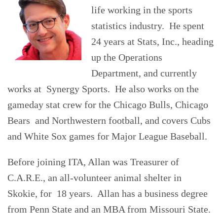
life working in the sports
statistics industry. He spent
24 years at Stats, Inc., heading
up the Operations
Department, and currently
works at Synergy Sports. He also works on the
gameday stat crew for the Chicago Bulls, Chicago
Bears and Northwestern football, and covers Cubs
and White Sox games for Major League Baseball.
Before joining ITA, Allan was Treasurer of
C.A.R.E., an all-volunteer animal shelter in
Skokie, for 18 years. Allan has a business degree
from Penn State and an MBA from Missouri State.