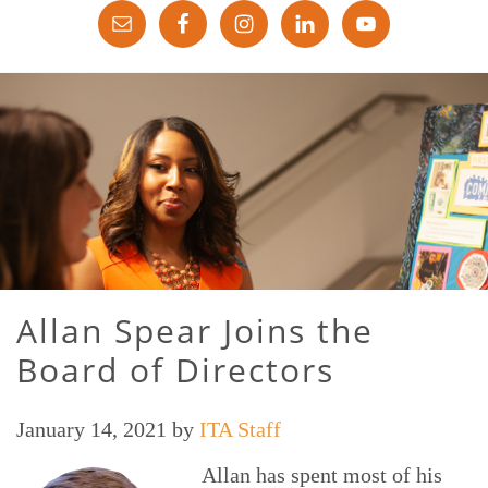
Allan Spear Joins the
Board of Directors
January 14, 2021
by
ITA Staff
Allan has spent most of his