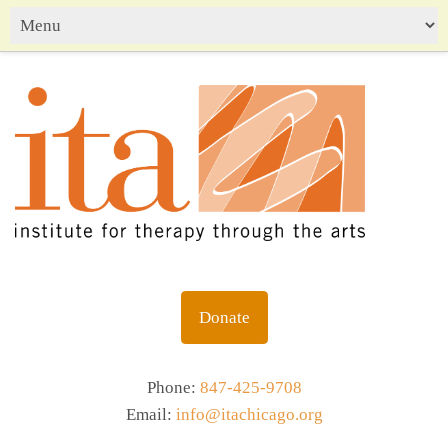
Donate
Phone:
847-425-9708
Email:
info@itachicago.org