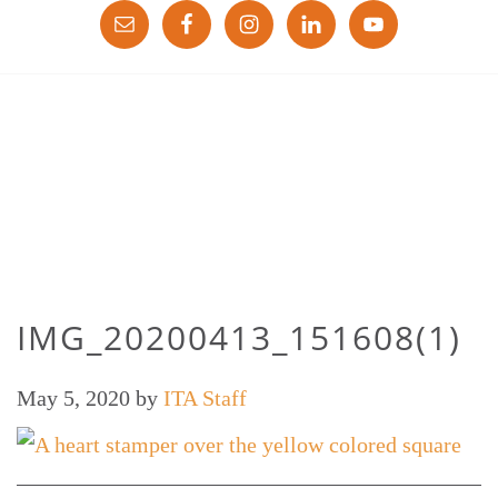
IMG_20200413_151608(1)
May 5, 2020
by
ITA Staff