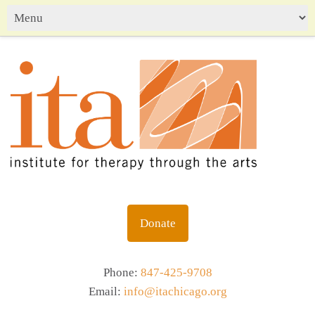
Donate
Phone:
847-425-9708
Email:
info@itachicago.org