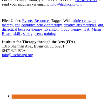
send your inquiries via email to
info@itachicago.org
.
Filed Under:
Events
,
Resources
Tagged With:
adolescents
,
art
therapy
,
cbt
,
cognitive behavior therapy
,
creative arts therapies
,
dbt
,
dialectical behavor therapy
,
Evanston
,
group therapy
,
ITA
,
Marni
Rosen
,
skills
,
spring
,
teens
,
training
Institute for Therapy through the Arts (ITA)
1316 Sherman Ave., Evanston, IL 60201
(847) 425‑9708
info@itachicago.org