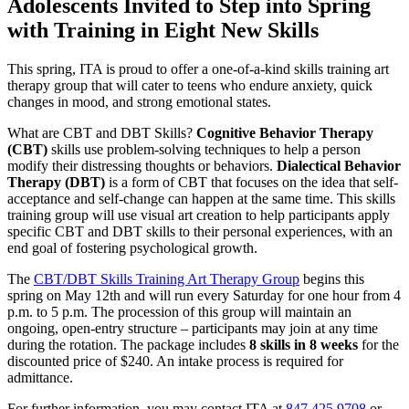
Adolescents Invited to Step into Spring
with Training in Eight New Skills
This spring, ITA is proud to offer a one-of-a-kind skills training art
therapy group that will cater to teens who endure anxiety, quick
changes in mood, and strong emotional states.
What are CBT and DBT Skills?
Cognitive Behavior Therapy
(CBT)
skills use problem-solving techniques to help a person
modify their distressing thoughts or behaviors.
Dialectical Behavior
Therapy (DBT)
is a form of CBT that focuses on the idea that self-
acceptance and self-change can happen at the same time. This skills
training group will use visual art creation to help participants apply
specific CBT and DBT skills to their personal experiences, with an
end goal of fostering psychological growth.
The
CBT/DBT Skills Training Art Therapy Group
begins this
spring on May 12th and will run every Saturday for one hour from 4
p.m. to 5 p.m. The procession of this group will maintain an
ongoing, open-entry structure – participants may join at any time
during the rotation. The package includes
8 skills in 8 weeks
for the
discounted price of $240. An intake process is required for
admittance.
For further information, you may contact ITA at
847.425.9708
or