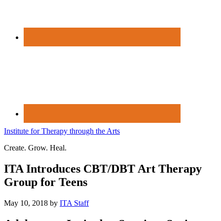
Institute for Therapy through the Arts
Create. Grow. Heal.
ITA Introduces CBT/DBT Art Therapy
Group for Teens
May 10, 2018
by
ITA Staff