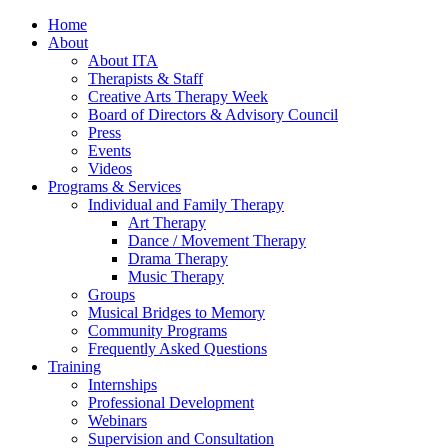
Home
About
About ITA
Therapists & Staff
Creative Arts Therapy Week
Board of Directors & Advisory Council
Press
Events
Videos
Programs & Services
Individual and Family Therapy
Art Therapy
Dance / Movement Therapy
Drama Therapy
Music Therapy
Groups
Musical Bridges to Memory
Community Programs
Frequently Asked Questions
Training
Internships
Professional Development
Webinars
Supervision and Consultation