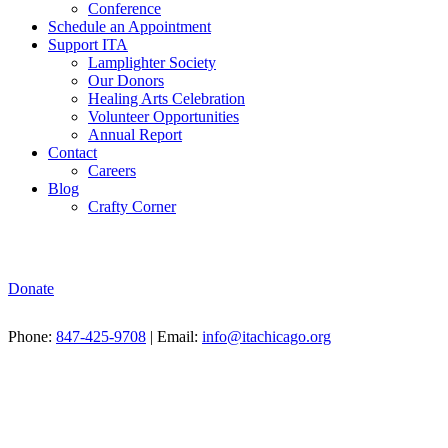
Conference
Schedule an Appointment
Support ITA
Lamplighter Society
Our Donors
Healing Arts Celebration
Volunteer Opportunities
Annual Report
Contact
Careers
Blog
Crafty Corner
Donate
Phone:
847-425-9708
| Email:
info@itachicago.org