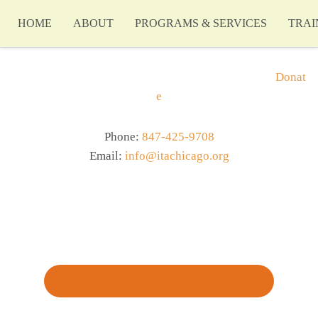
HOME
ABOUT
PROGRAMS & SERVICES
TRAI
Donat
e
Phone:
847-425-9708
Email:
info@itachicago.org