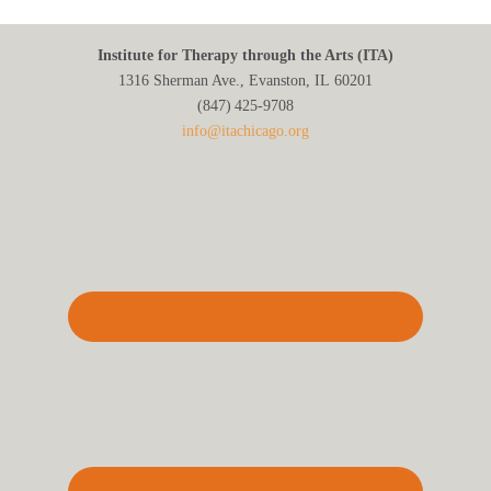
Institute for Therapy through the Arts (ITA)
1316 Sherman Ave., Evanston, IL 60201
(847) 425‑9708
info@itachicago.org