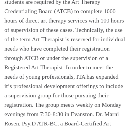
students are required by the Art Therapy
Credentialing Board (ATCB) to complete 1000
hours of direct art therapy services with 100 hours
of supervision of these cases. Technically, the use
of the term Art Therapist is reserved for individual
needs who have completed their registration
through ATCB or under the supervision of a
Registered Art Therapist. In order to meet the
needs of young professionals, ITA has expanded
it’s professional development offerings to include
a supervision group for those pursuing their
registration. The group meets weekly on Monday
evenings from 7:30-8:30 in Evanston. Dr. Marni
Rosen, Psy.D ATR-BC, a Board-Certified Art