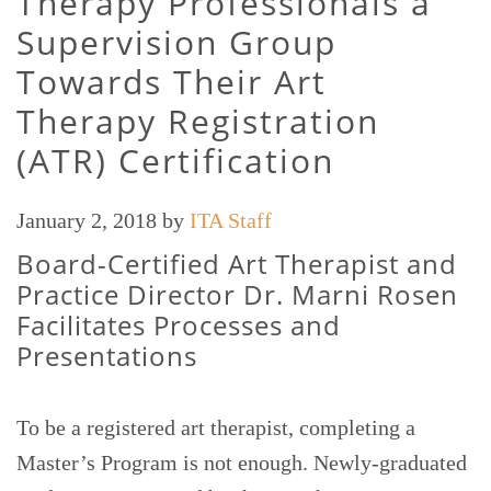
Therapy Professionals a
Supervision Group
Towards Their Art
Therapy Registration
(ATR) Certification
January 2, 2018
by
ITA Staff
Board-Certified Art Therapist and
Practice Director Dr. Marni Rosen
Facilitates Processes and
Presentations
To be a registered art therapist, completing a
Master’s Program is not enough. Newly-graduated