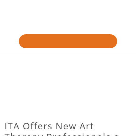
ITA Offers New Art