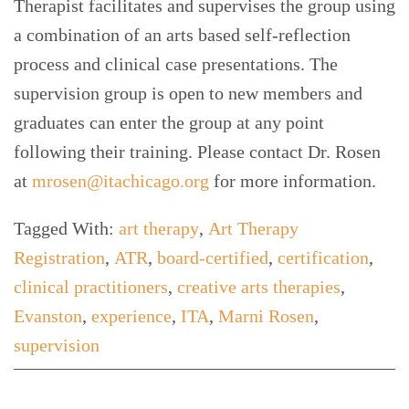
Therapist facilitates and supervises the group using
a combination of an arts based self-reflection
process and clinical case presentations. The
supervision group is open to new members and
graduates can enter the group at any point
following their training. Please contact Dr. Rosen
at
mrosen@itachicago.org
for more information.
Tagged With:
art therapy
,
Art Therapy
Registration
,
ATR
,
board-certified
,
certification
,
clinical practitioners
,
creative arts therapies
,
Evanston
,
experience
,
ITA
,
Marni Rosen
,
supervision