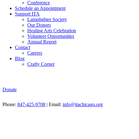
Conference
Schedule an Appointment
Support ITA
Lamplighter Society
Our Donors
Healing Arts Celebration
Volunteer Opportunities
Annual Report
Contact
Careers
Blog
Crafty Corner
Donate
Phone:
847-425-9708
| Email:
info@itachicago.org