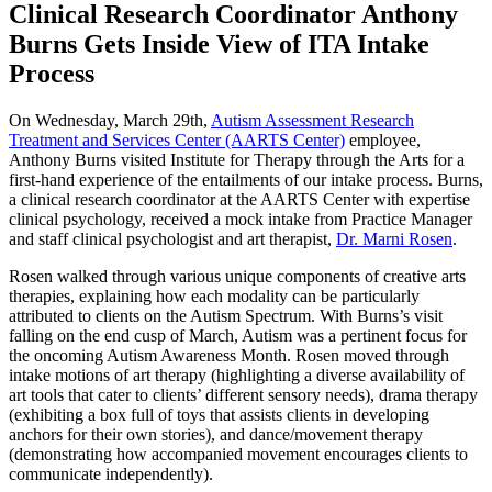
Clinical Research Coordinator Anthony
Burns Gets Inside View of ITA Intake
Process
On Wednesday, March 29th,
Autism Assessment Research
Treatment and Services Center (AARTS Center)
employee,
Anthony Burns visited Institute for Therapy through the Arts for a
first-hand experience of the entailments of our intake process. Burns,
a clinical research coordinator at the AARTS Center with expertise
clinical psychology, received a mock intake from Practice Manager
and staff clinical psychologist and art therapist,
Dr. Marni Rosen
.
Rosen walked through various unique components of creative arts
therapies, explaining how each modality can be particularly
attributed to clients on the Autism Spectrum. With Burns’s visit
falling on the end cusp of March, Autism was a pertinent focus for
the oncoming Autism Awareness Month. Rosen moved through
intake motions of art therapy (highlighting a diverse availability of
art tools that cater to clients’ different sensory needs), drama therapy
(exhibiting a box full of toys that assists clients in developing
anchors for their own stories), and dance/movement therapy
(demonstrating how accompanied movement encourages clients to
communicate independently).