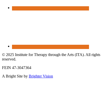
© 2025 Institute for Therapy through the Arts (ITA). All rights
reserved.
FEIN 47-3047364
A Bright Site by
Brighter Vision