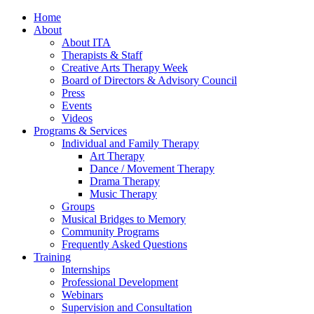
Home
About
About ITA
Therapists & Staff
Creative Arts Therapy Week
Board of Directors & Advisory Council
Press
Events
Videos
Programs & Services
Individual and Family Therapy
Art Therapy
Dance / Movement Therapy
Drama Therapy
Music Therapy
Groups
Musical Bridges to Memory
Community Programs
Frequently Asked Questions
Training
Internships
Professional Development
Webinars
Supervision and Consultation