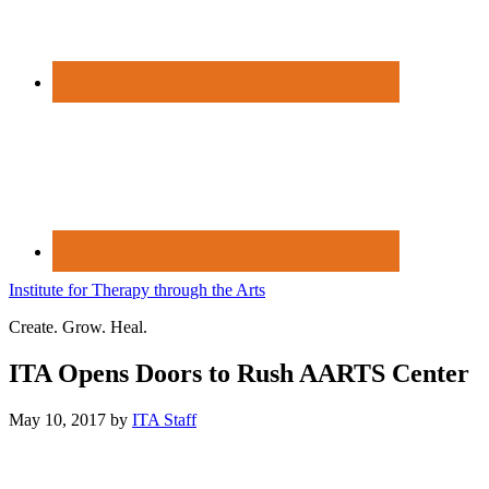
Institute for Therapy through the Arts
Create. Grow. Heal.
ITA Opens Doors to Rush AARTS Center
May 10, 2017
by
ITA Staff