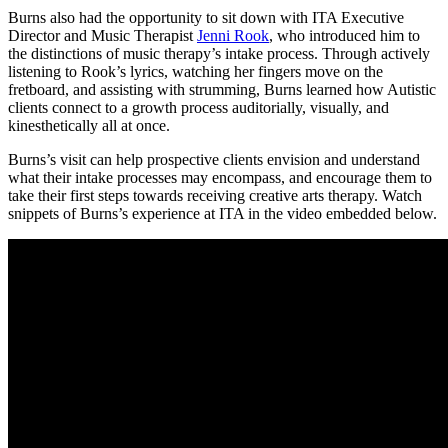
Burns also had the opportunity to sit down with ITA Executive
Director and Music Therapist
Jenni Rook
, who introduced him to
the distinctions of music therapy’s intake process. Through actively
listening to Rook’s lyrics, watching her fingers move on the
fretboard, and assisting with strumming, Burns learned how Autistic
clients connect to a growth process auditorially, visually, and
kinesthetically all at once.
Burns’s visit can help prospective clients envision and understand
what their intake processes may encompass, and encourage them to
take their first steps towards receiving creative arts therapy. Watch
snippets of Burns’s experience at ITA in the video embedded below.