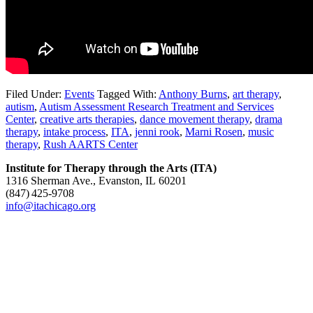
Filed Under:
Events
Tagged With:
Anthony Burns
,
art therapy
,
autism
,
Autism Assessment Research Treatment and Services
Center
,
creative arts therapies
,
dance movement therapy
,
drama
therapy
,
intake process
,
ITA
,
jenni rook
,
Marni Rosen
,
music
therapy
,
Rush AARTS Center
Institute for Therapy through the Arts (ITA)
1316 Sherman Ave., Evanston, IL 60201
(847) 425‑9708
info@itachicago.org