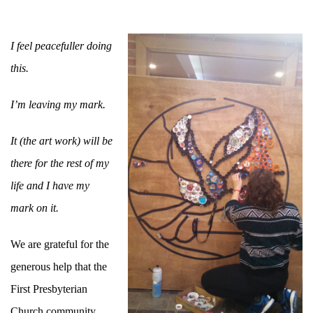
I feel peacefuller doing
this.
I’m leaving my mark.
It (the art work) will be
there for the rest of my
life and I have my
mark on it.
We are grateful for the
generous help that the
First Presbyterian
Church community