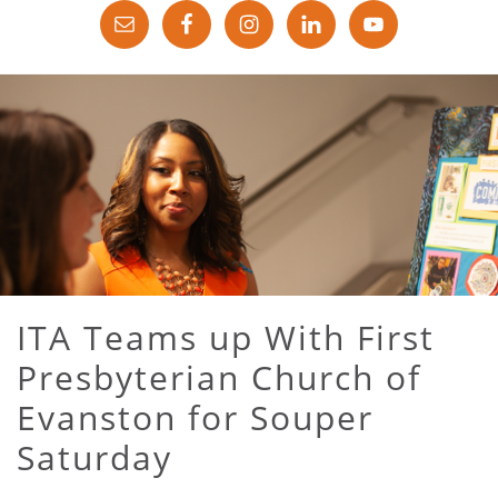
ITA Teams up With First
Presbyterian Church of
Evanston for Souper
Saturday