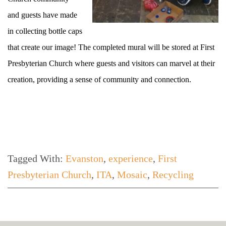
and guests have made
in collecting bottle caps
that create our image! The completed mural will be stored at First
Presbyterian Church where guests and visitors can marvel at their
creation, providing a sense of community and connection.
Tagged With:
Evanston
,
experience
,
First
Presbyterian Church
,
ITA
,
Mosaic
,
Recycling