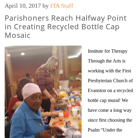
April 10, 2017
by
ITA Staff
Parishoners Reach Halfway Point
in Creating Recycled Bottle Cap
Mosaic
Institute for Therapy
Through the Arts is
working with the First
Presbyterian Church of
Evanston on a recycled
bottle cap mural! We
have come a long way
since first choosing the
Psalm “Under the