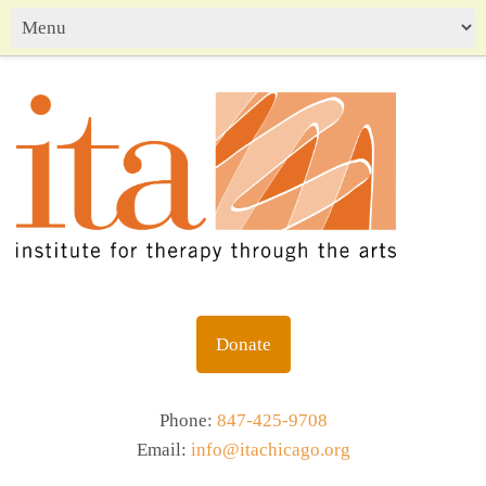
Donate
Phone:
847-425-9708
Email:
info@itachicago.org