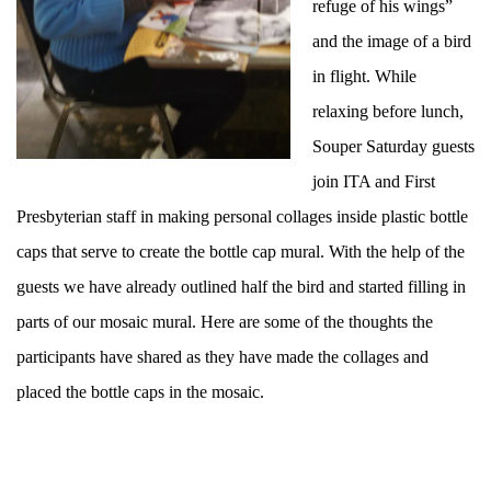
refuge of his wings”
and the image of a bird
in flight. While
relaxing before lunch,
Souper Saturday guests
join ITA and First
Presbyterian staff in making personal collages inside plastic bottle
caps that serve to create the bottle cap mural. With the help of the
guests we have already outlined half the bird and started filling in
parts of our mosaic mural. Here are some of the thoughts the
participants have shared as they have made the collages and
placed the bottle caps in the mosaic.