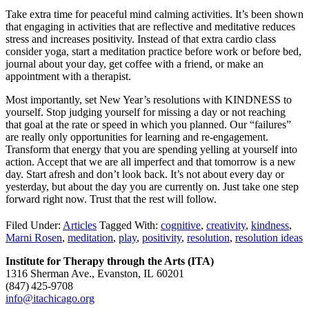
Take extra time for peaceful mind calming activities. It’s been shown
that engaging in activities that are reflective and meditative reduces
stress and increases positivity. Instead of that extra cardio class
consider yoga, start a meditation practice before work or before bed,
journal about your day, get coffee with a friend, or make an
appointment with a therapist.
Most importantly, set New Year’s resolutions with KINDNESS to
yourself. Stop judging yourself for missing a day or not reaching
that goal at the rate or speed in which you planned. Our “failures”
are really only opportunities for learning and re-engagement.
Transform that energy that you are spending yelling at yourself into
action. Accept that we are all imperfect and that tomorrow is a new
day. Start afresh and don’t look back. It’s not about every day or
yesterday, but about the day you are currently on. Just take one step
forward right now. Trust that the rest will follow.
Filed Under:
Articles
Tagged With:
cognitive
,
creativity
,
kindness
,
Marni Rosen
,
meditation
,
play
,
positivity
,
resolution
,
resolution ideas
Institute for Therapy through the Arts (ITA)
1316 Sherman Ave., Evanston, IL 60201
(847) 425‑9708
info@itachicago.org