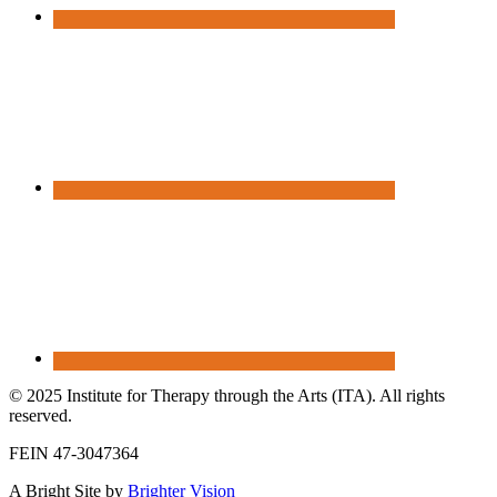
© 2025 Institute for Therapy through the Arts (ITA). All rights
reserved.
FEIN 47-3047364
A Bright Site by
Brighter Vision