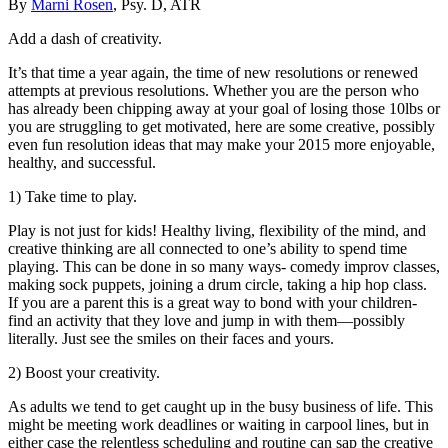
By
Marni Rosen
, Psy. D, ATR
Add a dash of creativity.
It’s that time a year again, the time of new resolutions or renewed
attempts at previous resolutions. Whether you are the person who
has already been chipping away at your goal of losing those 10lbs or
you are struggling to get motivated, here are some creative, possibly
even fun resolution ideas that may make your 2015 more enjoyable,
healthy, and successful.
1) Take time to play.
Play is not just for kids! Healthy living, flexibility of the mind, and
creative thinking are all connected to one’s ability to spend time
playing. This can be done in so many ways- comedy improv classes,
making sock puppets, joining a drum circle, taking a hip hop class.
If you are a parent this is a great way to bond with your children-
find an activity that they love and jump in with them—possibly
literally. Just see the smiles on their faces and yours.
2) Boost your creativity.
As adults we tend to get caught up in the busy business of life. This
might be meeting work deadlines or waiting in carpool lines, but in
either case the relentless scheduling and routine can sap the creative