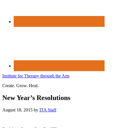
Institute for Therapy through the Arts
Create. Grow. Heal.
New Year’s Resolutions
August 18, 2015
by
ITA Staff