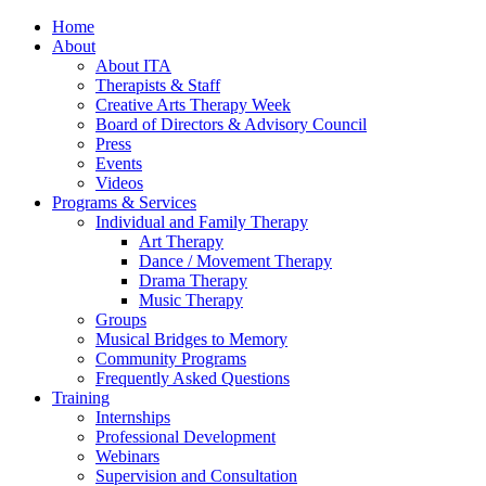
Home
About
About ITA
Therapists & Staff
Creative Arts Therapy Week
Board of Directors & Advisory Council
Press
Events
Videos
Programs & Services
Individual and Family Therapy
Art Therapy
Dance / Movement Therapy
Drama Therapy
Music Therapy
Groups
Musical Bridges to Memory
Community Programs
Frequently Asked Questions
Training
Internships
Professional Development
Webinars
Supervision and Consultation