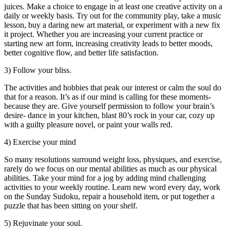
juices. Make a choice to engage in at least one creative activity on a
daily or weekly basis. Try out for the community play, take a music
lesson, buy a daring new art material, or experiment with a new fix
it project. Whether you are increasing your current practice or
starting new art form, increasing creativity leads to better moods,
better cognitive flow, and better life satisfaction.
3) Follow your bliss.
The activities and hobbies that peak our interest or calm the soul do
that for a reason. It’s as if our mind is calling for these moments-
because they are. Give yourself permission to follow your brain’s
desire- dance in your kitchen, blast 80’s rock in your car, cozy up
with a guilty pleasure novel, or paint your walls red.
4) Exercise your mind
So many resolutions surround weight loss, physiques, and exercise,
rarely do we focus on our mental abilities as much as our physical
abilities. Take your mind for a jog by adding mind challenging
activities to your weekly routine. Learn new word every day, work
on the Sunday Sudoku, repair a household item, or put together a
puzzle that has been sitting on your shelf.
5) Rejuvinate your soul.