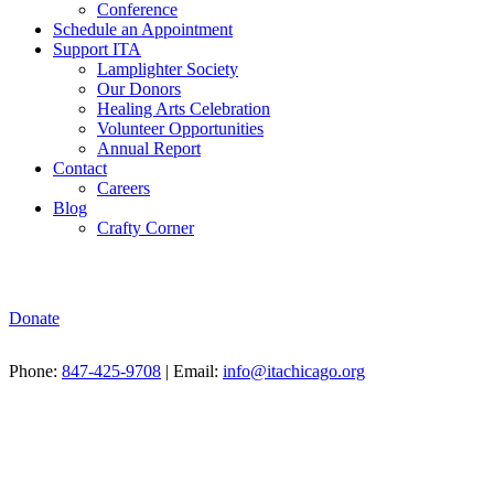
Conference
Schedule an Appointment
Support ITA
Lamplighter Society
Our Donors
Healing Arts Celebration
Volunteer Opportunities
Annual Report
Contact
Careers
Blog
Crafty Corner
Donate
Phone:
847-425-9708
| Email:
info@itachicago.org