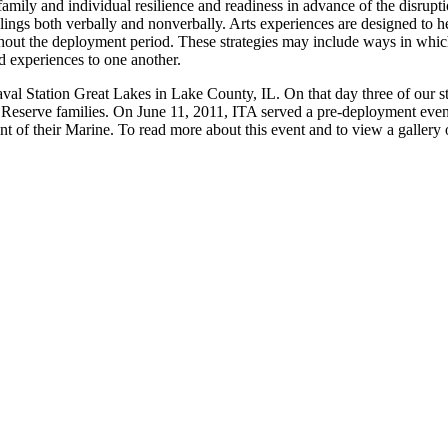
amily and individual resilience and readiness in advance of the disrup
eelings both verbally and nonverbally. Arts experiences are designed to h
ghout the deployment period. These strategies may include ways in whic
 experiences to one another.
l Station Great Lakes in Lake County, IL. On that day three of our st
 Reserve families. On June 11, 2011, ITA served a pre-deployment even
 of their Marine. To read more about this event and to view a gallery of