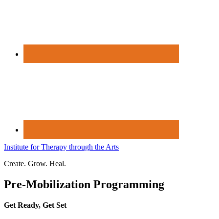
Institute for Therapy through the Arts
Create. Grow. Heal.
Pre-Mobilization Programming
Get Ready, Get Set