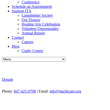
Conference
Schedule an Appointment
Support ITA
Lamplighter Society
Our Donors
Healing Arts Celebration
Volunteer Opportunities
Annual Report
Contact
Careers
Blog
Crafty Corner
Donate
Phone:
847-425-9708
| Email:
info@itachicago.org