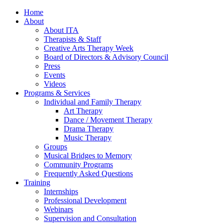
Home
About
About ITA
Therapists & Staff
Creative Arts Therapy Week
Board of Directors & Advisory Council
Press
Events
Videos
Programs & Services
Individual and Family Therapy
Art Therapy
Dance / Movement Therapy
Drama Therapy
Music Therapy
Groups
Musical Bridges to Memory
Community Programs
Frequently Asked Questions
Training
Internships
Professional Development
Webinars
Supervision and Consultation