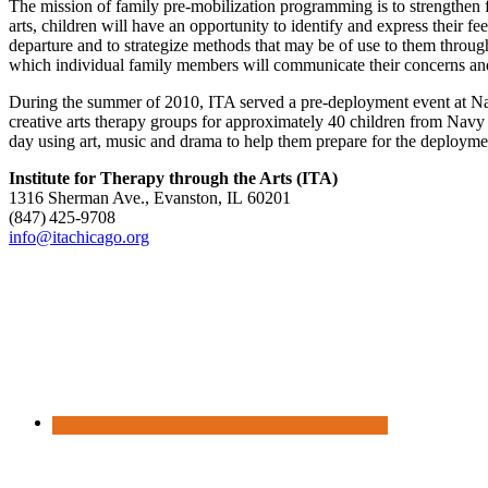
The mission of family pre-mobilization programming is to strengthen f
arts, children will have an opportunity to identify and express their f
departure and to strategize methods that may be of use to them throu
which individual family members will communicate their concerns and
During the summer of 2010, ITA served a pre-deployment event at Nava
creative arts therapy groups for approximately 40 children from Navy
day using art, music and drama to help them prepare for the deployment
Institute for Therapy through the Arts (ITA)
1316 Sherman Ave., Evanston, IL 60201
(847) 425‑9708
info@itachicago.org