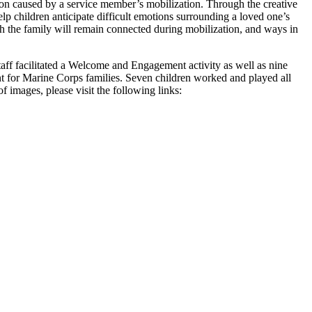
tion caused by a service member’s mobilization. Through the creative
elp children anticipate difficult emotions surrounding a loved one’s
h the family will remain connected during mobilization, and ways in
aff facilitated a Welcome and Engagement activity as well as nine
t for Marine Corps families. Seven children worked and played all
 images, please visit the following links: