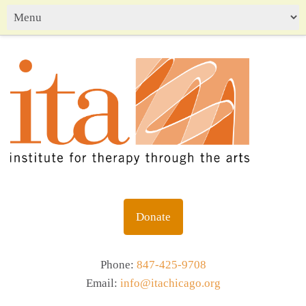
Donate
Phone:
847-425-9708
Email:
info@itachicago.org