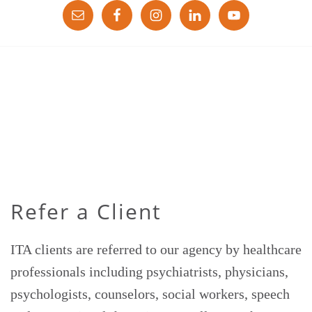
Refer a Client
ITA clients are referred to our agency by healthcare
professionals including psychiatrists, physicians,
psychologists, counselors, social workers, speech