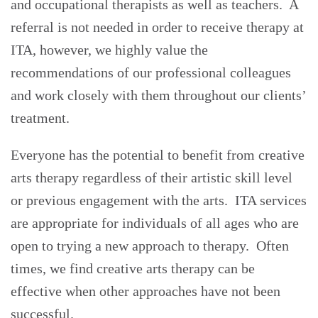
and occupational therapists as well as teachers. A
referral is not needed in order to receive therapy at
ITA, however, we highly value the
recommendations of our professional colleagues
and work closely with them throughout our clients’
treatment.
Everyone has the potential to benefit from creative
arts therapy regardless of their artistic skill level
or previous engagement with the arts. ITA services
are appropriate for individuals of all ages who are
open to trying a new approach to therapy. Often
times, we find creative arts therapy can be
effective when other approaches have not been
successful.