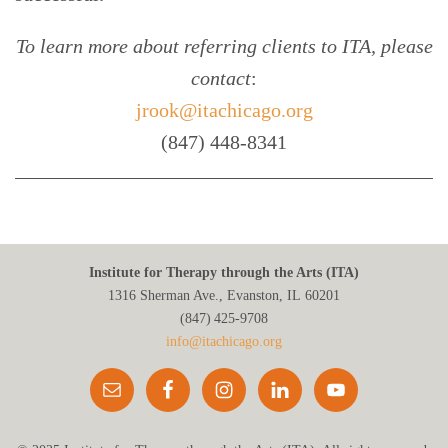
To learn more about referring clients to ITA, please
contact
:
jrook@itachicago.org
(847) 448-8341
Institute for Therapy through the Arts (ITA)
1316 Sherman Ave., Evanston, IL 60201
(847) 425‑9708
info@itachicago.org