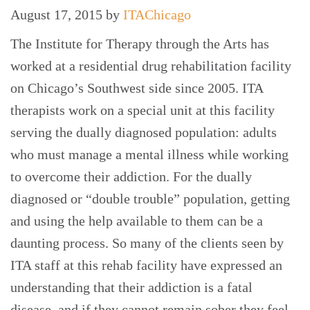
August 17, 2015
by
ITAChicago
The Institute for Therapy through the Arts has
worked at a residential drug rehabilitation facility
on Chicago’s Southwest side since 2005. ITA
therapists work on a special unit at this facility
serving the dually diagnosed population: adults
who must manage a mental illness while working
to overcome their addiction. For the dually
diagnosed or “double trouble” population, getting
and using the help available to them can be a
daunting process. So many of the clients seen by
ITA staff at this rehab facility have expressed an
understanding that their addiction is a fatal
disease, and if they cannot remain sober they feel