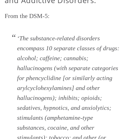
and Addictive Disorders:
From the DSM-5:
‘The substance-related disorders
encompass 10 separate classes of drugs:
alcohol; caffeine; cannabis;
hallucinogens (with separate categories
for phencyclidine [or similarly acting
arylcyclohexylamines] and other
hallucinogens); inhibits; opioids;
sedatives, hypnotics, and anxiolytics;
stimulants (amphetamine-type
substances, cocaine, and other
stimulants); tobacco; and other (or