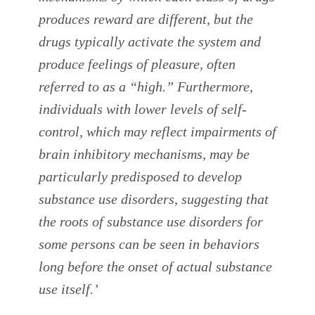
produces reward are different, but the
drugs typically activate the system and
produce feelings of pleasure, often
referred to as a “high.” Furthermore,
individuals with lower levels of self-
control, which may reflect impairments of
brain inhibitory mechanisms, may be
particularly predisposed to develop
substance use disorders, suggesting that
the roots of substance use disorders for
some persons can be seen in behaviors
long before the onset of actual substance
use itself.’