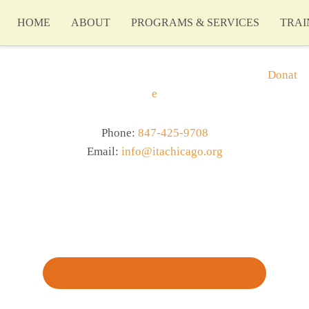
HOME
ABOUT
PROGRAMS & SERVICES
TRAI
Donat
e
Phone:
847-425-9708
Email:
info@itachicago.org