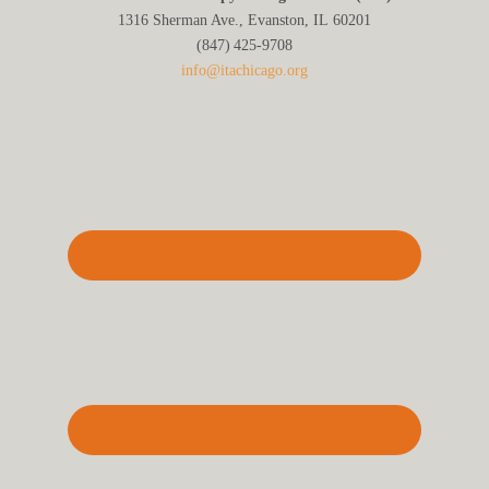
1316 Sherman Ave., Evanston, IL 60201
(847) 425‑9708
info@itachicago.org