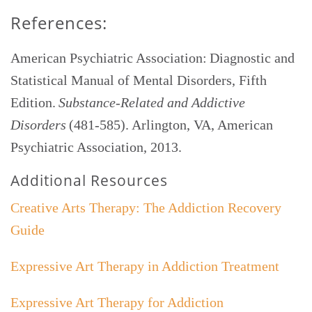
References:
American Psychiatric Association: Diagnostic and
Statistical Manual of Mental Disorders, Fifth
Edition.
Substance-Related and Addictive
Disorders
(481-585). Arlington, VA, American
Psychiatric Association, 2013.
Additional Resources
Creative Arts Therapy: The Addiction Recovery
Guide
Expressive Art Therapy in Addiction Treatment
Expressive Art Therapy for Addiction