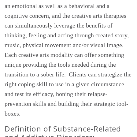
an emotional as well as a behavioral and a
cognitive concern, and the creative arts therapies
can simultaneously leverage the benefits of
thinking, feeling and acting through created story,
music, physical movement and/or visual image.
Each creative arts modality can offer something
unique providing the tools needed during the
transition to a sober life. Clients can strategize the
right coping skill to use in a given circumstance
and test its efficacy, honing their relapse-
prevention skills and building their strategic tool-
boxes.
Definition of Substance-Related