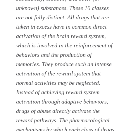
unknown) substances. These 10 classes
are not fully distinct. All drugs that are
taken in excess have in common direct
activation of the brain reward system,
which is involved in the reinforcement of
behaviors and the production of
memories. They produce such an intense
activation of the reward system that
normal activities may be neglected.
Instead of achieving reward system
activation through adaptive behaviors,
drugs of abuse directly activate the
reward pathways. The pharmacological
mechanisms by which each class of drugs