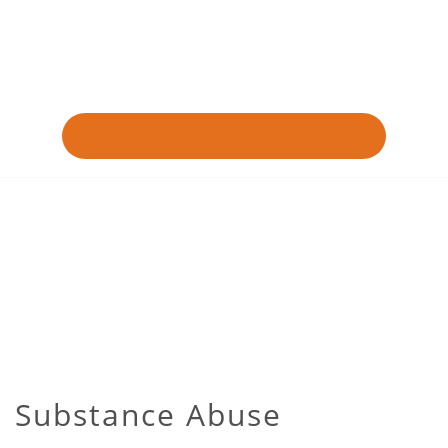
Substance Abuse