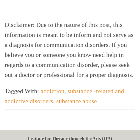
Disclaimer: Due to the nature of this post, this
information is meant to be inform and not serve as
a diagnosis for communication disorders. If you
believe you or someone you know need help in
regards to a communication disorder, please seek
out a doctor or professional for a proper diagnosis.
Tagged With:
addiction
,
substance -related and
addictive disorders
,
substance abuse
Institute for Therapy through the Arts (ITA)