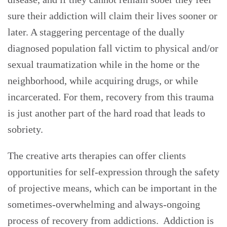
sure their addiction will claim their lives sooner or
later. A staggering percentage of the dually
diagnosed population fall victim to physical and/or
sexual traumatization while in the home or the
neighborhood, while acquiring drugs, or while
incarcerated. For them, recovery from this trauma
is just another part of the hard road that leads to
sobriety.
The creative arts therapies can offer clients
opportunities for self-expression through the safety
of projective means, which can be important in the
sometimes-overwhelming and always-ongoing
process of recovery from addictions. Addiction is