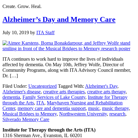
Create. Grow. Heal.
Alzheimer’s Day and Memory Care
July 10, 2019
by
ITA Staff
ITA continues to work hard to improve the lives of individuals
affected by dementia. On May 10th, Jeffrey Wolfe, Director of
Community Programs, along with ITA Advisory Council member,
Dr. […]
Filed Under:
Uncategorized
Tagged With:
Alzheimer's Day
,
Alzheimer's disease
,
creative arts therapies
,
creative arts therapy
,
dementia
,
Family Services of Lake County
,
Institute for Therapy
through the Arts
,
ITA
,
Maryhaven Nursing and Rehabilitation
Center
,
memory care and dementia support
,
music
,
music therapy
,
Musical Bridges to Memory
,
Northwestern University
,
research
,
Silverado Memory Care
Institute for Therapy through the Arts (ITA)
1316 Sherman Ave., Evanston, IL 60201