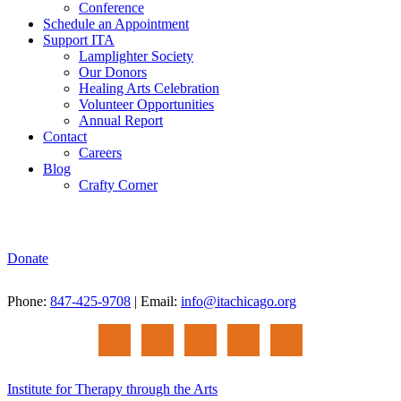
Conference
Schedule an Appointment
Support ITA
Lamplighter Society
Our Donors
Healing Arts Celebration
Volunteer Opportunities
Annual Report
Contact
Careers
Blog
Crafty Corner
Donate
Phone:
847-425-9708
| Email:
info@itachicago.org
Institute for Therapy through the Arts