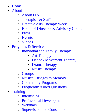
Home
About
About ITA
Therapists & Staff
Creative Arts Therapy Week
Board of Directors & Advisory Council
Press
Events
Videos
Programs & Services
Individual and Family Therapy
Art Therapy
Dance / Movement Therapy
Drama Therapy
Music Therapy
Groups
Musical Bridges to Memory
Community Programs
Frequently Asked Questions
Training
Internships
Professional Development
Webinars
Supervision and Consultation