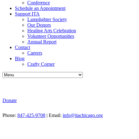
Conference
Schedule an Appointment
Support ITA
Lamplighter Society
Our Donors
Healing Arts Celebration
Volunteer Opportunities
Annual Report
Contact
Careers
Blog
Crafty Corner
Donate
Phone:
847-425-9708
| Email:
info@itachicago.org