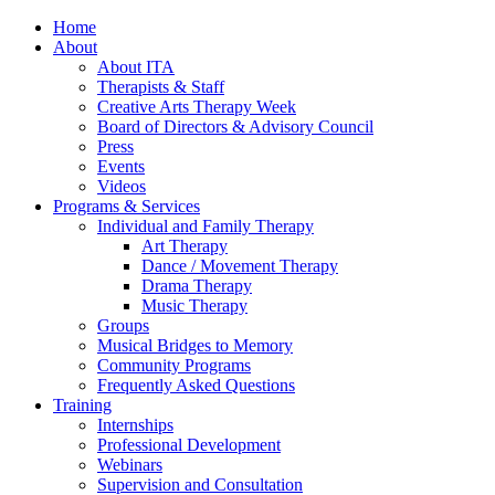
Home
About
About ITA
Therapists & Staff
Creative Arts Therapy Week
Board of Directors & Advisory Council
Press
Events
Videos
Programs & Services
Individual and Family Therapy
Art Therapy
Dance / Movement Therapy
Drama Therapy
Music Therapy
Groups
Musical Bridges to Memory
Community Programs
Frequently Asked Questions
Training
Internships
Professional Development
Webinars
Supervision and Consultation