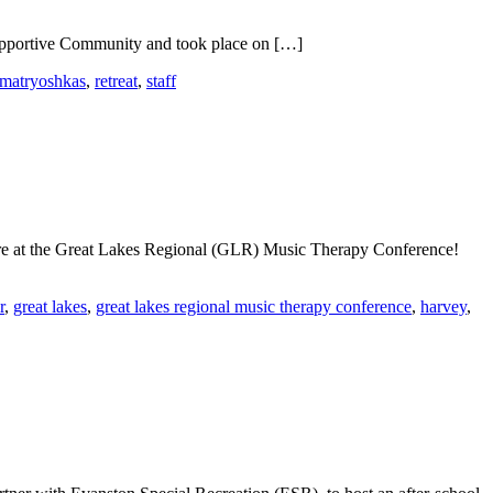
 Supportive Community and took place on […]
matryoshkas
,
retreat
,
staff
ure at the Great Lakes Regional (GLR) Music Therapy Conference!
r
,
great lakes
,
great lakes regional music therapy conference
,
harvey
,