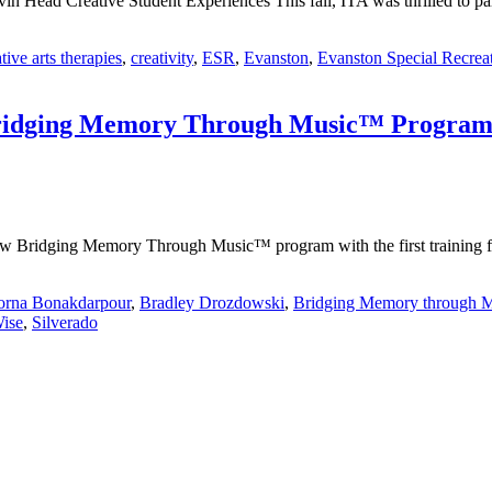
ead Creative Student Experiences This fall, ITA was thrilled to part
tive arts therapies
,
creativity
,
ESR
,
Evanston
,
Evanston Special Recrea
 Bridging Memory Through Music™ Progra
w Bridging Memory Through Music™ program with the first training fo
orna Bonakdarpour
,
Bradley Drozdowski
,
Bridging Memory through 
ise
,
Silverado