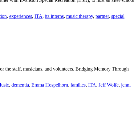
ner with Evanston Special Recreation (ESR), to host an after-school
tion
,
experiences
,
ITA
,
ita interns
,
music therapy
,
partner
,
special
m
r the staff, musicians, and volunteers. Bridging Memory Through
Music
,
dementia
,
Emma Hospelhorn
,
families
,
ITA
,
Jeff Wolfe
,
jenni