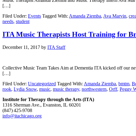
Music Therapist Amanda Ziemba and Music Therapy Intern Ava Marvin H
[…]
Filed Under:
Events
Tagged With:
Amanda Ziemba
,
Ava Marvin
,
crea
needs
,
student
ITA Music Therapists Host Training for
December 11, 2017
by
ITA Staff
Collective Music Team Takes Aim at Dementia ITA kicked off our ne
[…]
Filed Under:
Uncategorized
Tagged With:
Amanda Ziemba
,
bmtm
,
B
rook
,
Lydia Snow
,
music
,
music therapy
,
northwestern
,
Orff
,
Peggy W
Institute for Therapy through the Arts (ITA)
1316 Sherman Ave., Evanston, IL 60201
(847) 425‑9708
info@itachicago.org