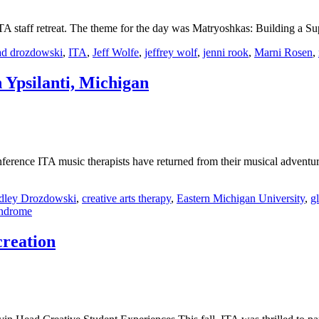
ITA staff retreat. The theme for the day was Matryoshkas: Building a
ad drozdowski
,
ITA
,
Jeff Wolfe
,
jeffrey wolf
,
jenni rook
,
Marni Rosen
,
Ypsilanti, Michigan
erence ITA music therapists have returned from their musical advent
dley Drozdowski
,
creative arts therapy
,
Eastern Michigan University
,
gl
yndrome
creation