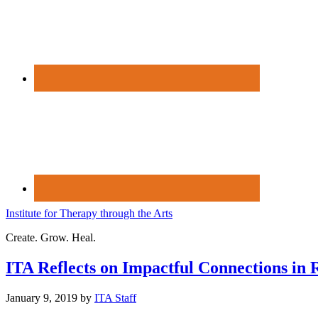
Institute for Therapy through the Arts
Create. Grow. Heal.
ITA Reflects on Impactful Connections in 
January 9, 2019
by
ITA Staff