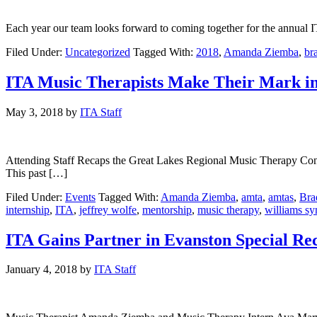
Each year our team looks forward to coming together for the annual 
Filed Under:
Uncategorized
Tagged With:
2018
,
Amanda Ziemba
,
br
ITA Music Therapists Make Their Mark in 
May 3, 2018
by
ITA Staff
Attending Staff Recaps the Great Lakes Regional Music Therapy Conf
This past […]
Filed Under:
Events
Tagged With:
Amanda Ziemba
,
amta
,
amtas
,
Bra
internship
,
ITA
,
jeffrey wolfe
,
mentorship
,
music therapy
,
williams s
ITA Gains Partner in Evanston Special Re
January 4, 2018
by
ITA Staff