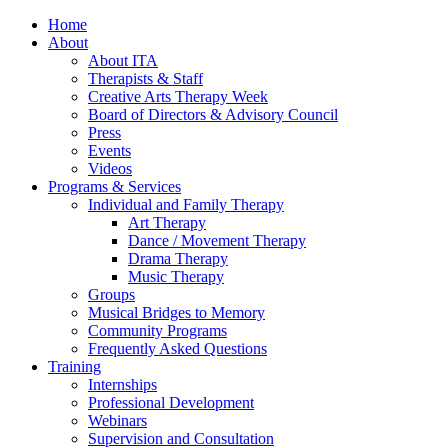
Home
About
About ITA
Therapists & Staff
Creative Arts Therapy Week
Board of Directors & Advisory Council
Press
Events
Videos
Programs & Services
Individual and Family Therapy
Art Therapy
Dance / Movement Therapy
Drama Therapy
Music Therapy
Groups
Musical Bridges to Memory
Community Programs
Frequently Asked Questions
Training
Internships
Professional Development
Webinars
Supervision and Consultation