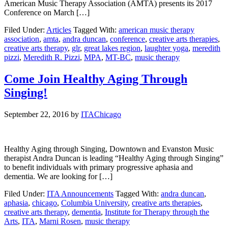
American Music Therapy Association (AMTA) presents its 2017
Conference on March […]
Filed Under:
Articles
Tagged With:
american music therapy
association
,
amta
,
andra duncan
,
conference
,
creative arts therapies
,
creative arts therapy
,
glr
,
great lakes region
,
laughter yoga
,
meredith
pizzi
,
Meredith R. Pizzi
,
MPA
,
MT-BC
,
music therapy
Come Join Healthy Aging Through
Singing!
September 22, 2016
by
ITAChicago
Healthy Aging through Singing, Downtown and Evanston Music
therapist Andra Duncan is leading “Healthy Aging through Singing”
to benefit individuals with primary progressive aphasia and
dementia. We are looking for […]
Filed Under:
ITA Announcements
Tagged With:
andra duncan
,
aphasia
,
chicago
,
Columbia University
,
creative arts therapies
,
creative arts therapy
,
dementia
,
Institute for Therapy through the
Arts
,
ITA
,
Marni Rosen
,
music therapy