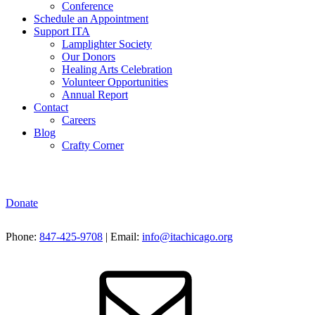
Conference
Schedule an Appointment
Support ITA
Lamplighter Society
Our Donors
Healing Arts Celebration
Volunteer Opportunities
Annual Report
Contact
Careers
Blog
Crafty Corner
Donate
Phone:
847-425-9708
| Email:
info@itachicago.org