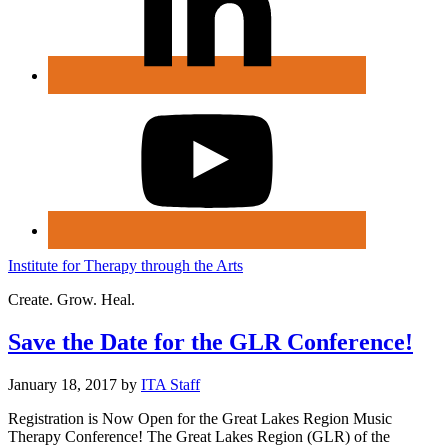
Institute for Therapy through the Arts
Create. Grow. Heal.
Save the Date for the GLR Conference!
January 18, 2017
by
ITA Staff
Registration is Now Open for the Great Lakes Region Music
Therapy Conference! The Great Lakes Region (GLR) of the