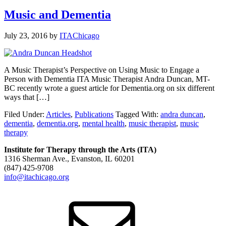
Music and Dementia
July 23, 2016
by
ITAChicago
A Music Therapist’s Perspective on Using Music to Engage a
Person with Dementia ITA Music Therapist Andra Duncan, MT-
BC recently wrote a guest article for Dementia.org on six different
ways that […]
Filed Under:
Articles
,
Publications
Tagged With:
andra duncan
,
dementia
,
dementia.org
,
mental health
,
music therapist
,
music
therapy
Institute for Therapy through the Arts (ITA)
1316 Sherman Ave., Evanston, IL 60201
(847) 425‑9708
info@itachicago.org