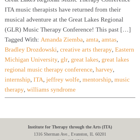
ITA music therapists have returned from their
musical adventure at the Great Lakes Regional
(GLR) Music Therapy Conference! This past […]
Tagged With:
Amanda Ziemba
,
amta
,
amtas
,
Bradley Drozdowski
,
creative arts therapy
,
Eastern
Michigan University
,
glr
,
great lakes
,
great lakes
regional music therapy conference
,
harvey
,
internship
,
ITA
,
jeffrey wolfe
,
mentorship
,
music
therapy
,
williams syndrome
Institute for Therapy through the Arts (ITA)
1316 Sherman Ave., Evanston, IL 60201