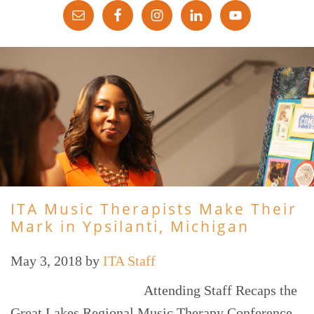
ITA Music Therapists Make Their
Mark in Ypsilanti, Michigan
May 3, 2018
by
ITA Staff
Attending Staff Recaps the
Great Lakes Regional Music Therapy Conference