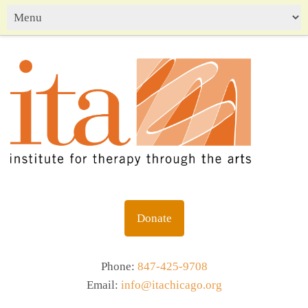
Donate
Phone:
847-425-9708
Email:
info@itachicago.org