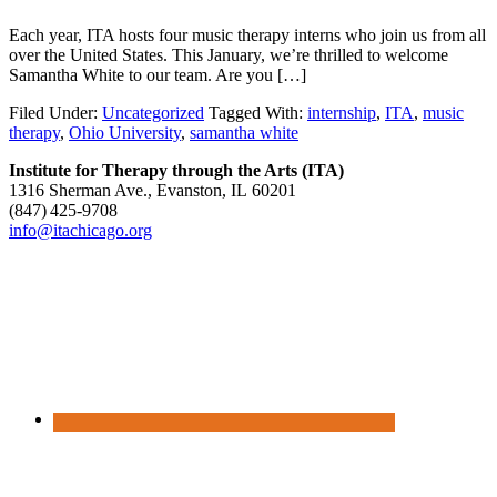
Each year, ITA hosts four music therapy interns who join us from all
over the United States. This January, we’re thrilled to welcome
Samantha White to our team. Are you […]
Filed Under:
Uncategorized
Tagged With:
internship
,
ITA
,
music
therapy
,
Ohio University
,
samantha white
Institute for Therapy through the Arts (ITA)
1316 Sherman Ave., Evanston, IL 60201
(847) 425‑9708
info@itachicago.org