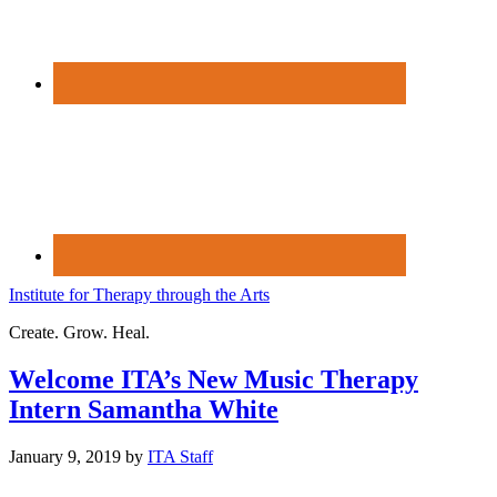
Institute for Therapy through the Arts
Create. Grow. Heal.
Welcome ITA’s New Music Therapy
Intern Samantha White
January 9, 2019
by
ITA Staff