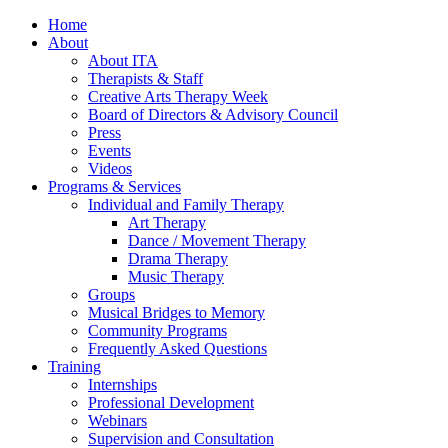
Home
About
About ITA
Therapists & Staff
Creative Arts Therapy Week
Board of Directors & Advisory Council
Press
Events
Videos
Programs & Services
Individual and Family Therapy
Art Therapy
Dance / Movement Therapy
Drama Therapy
Music Therapy
Groups
Musical Bridges to Memory
Community Programs
Frequently Asked Questions
Training
Internships
Professional Development
Webinars
Supervision and Consultation