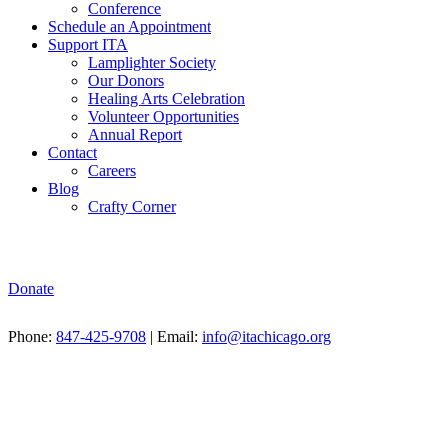
Conference
Schedule an Appointment
Support ITA
Lamplighter Society
Our Donors
Healing Arts Celebration
Volunteer Opportunities
Annual Report
Contact
Careers
Blog
Crafty Corner
Donate
Phone:
847-425-9708
| Email:
info@itachicago.org