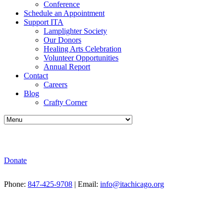
Conference
Schedule an Appointment
Support ITA
Lamplighter Society
Our Donors
Healing Arts Celebration
Volunteer Opportunities
Annual Report
Contact
Careers
Blog
Crafty Corner
Donate
Phone:
847-425-9708
| Email:
info@itachicago.org