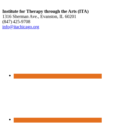
Institute for Therapy through the Arts (ITA)
1316 Sherman Ave., Evanston, IL 60201
(847) 425‑9708
info@itachicago.org