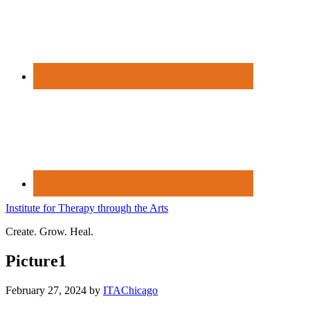
Institute for Therapy through the Arts
Create. Grow. Heal.
Picture1
February 27, 2024
by
ITAChicago