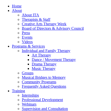
Home
About
About ITA
Therapists & Staff
Creative Arts Therapy Week
Board of Directors & Advisory Council
Press
Events
Videos
Programs & Services
Individual and Family Therapy
Art Therapy
Dance / Movement Therapy
Drama Therapy
Music Therapy
Groups
Musical Bridges to Memory
Community Programs
Frequently Asked Questions
Training
Internships
Professional Development
Webinars
Supervision and Consultation