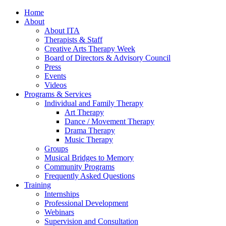
Home
About
About ITA
Therapists & Staff
Creative Arts Therapy Week
Board of Directors & Advisory Council
Press
Events
Videos
Programs & Services
Individual and Family Therapy
Art Therapy
Dance / Movement Therapy
Drama Therapy
Music Therapy
Groups
Musical Bridges to Memory
Community Programs
Frequently Asked Questions
Training
Internships
Professional Development
Webinars
Supervision and Consultation