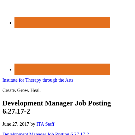
Institute for Therapy through the Arts
Create. Grow. Heal.
Development Manager Job Posting
6.27.17-2
June 27, 2017
by
ITA Staff
Development Manager Job Posting 6.27.17-2