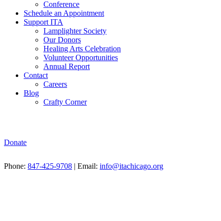
Conference
Schedule an Appointment
Support ITA
Lamplighter Society
Our Donors
Healing Arts Celebration
Volunteer Opportunities
Annual Report
Contact
Careers
Blog
Crafty Corner
Donate
Phone:
847-425-9708
| Email:
info@itachicago.org