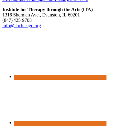
Institute for Therapy through the Arts (ITA)
1316 Sherman Ave., Evanston, IL 60201
(847) 425‑9708
info@itachicago.org