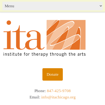
Donate
Phone:
847-425-9708
Email:
info@itachicago.org