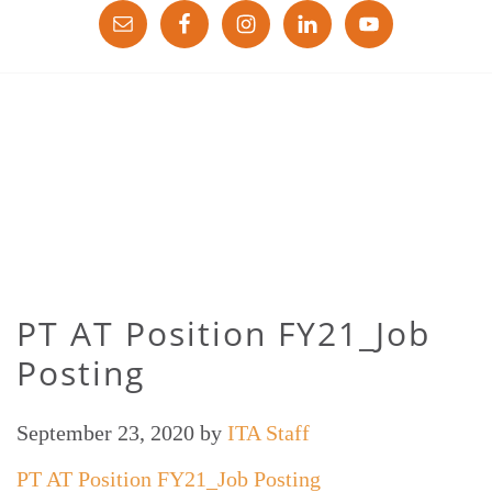
PT AT Position FY21_Job
Posting
September 23, 2020
by
ITA Staff
PT AT Position FY21_Job Posting