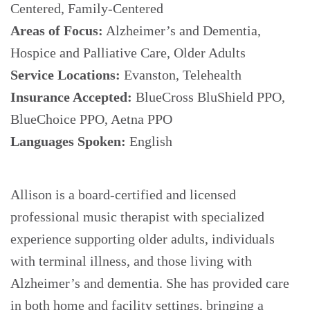
Centered, Family-Centered
Areas of Focus:
Alzheimer’s and Dementia,
Hospice and Palliative Care, Older Adults
Service Locations:
Evanston, Telehealth
Insurance Accepted:
BlueCross BluShield PPO,
BlueChoice PPO, Aetna PPO
Languages Spoken:
English
Allison is a board-certified and licensed
professional music therapist with specialized
experience supporting older adults, individuals
with terminal illness, and those living with
Alzheimer’s and dementia. She has provided care
in both home and facility settings, bringing a