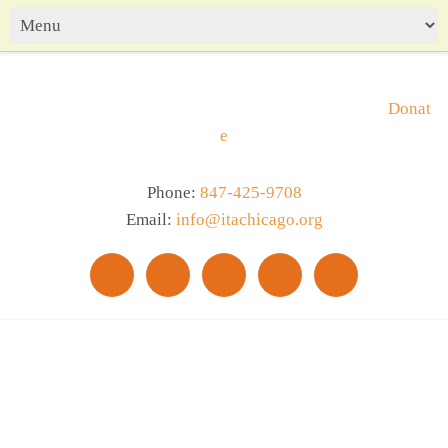
Donat
e
Phone:
847-425-9708
Email:
info@itachicago.org