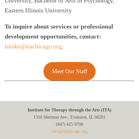
University, Bachelor of Arts in Psychology,
Eastern Illinois University
To inquire about services or professional
development opportunities, contact:
intake@itachicago.org
.
Meet Our Staff
Institute for Therapy through the Arts (ITA)
1316 Sherman Ave., Evanston, IL 60201
(847) 425‑9708
info@itachicago.org