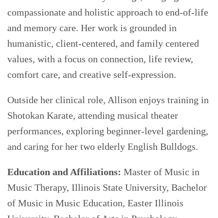
compassionate and holistic approach to end-of-life
and memory care. Her work is grounded in
humanistic, client-centered, and family centered
values, with a focus on connection, life review,
comfort care, and creative self-expression.
Outside her clinical role, Allison enjoys training in
Shotokan Karate, attending musical theater
performances, exploring beginner-level gardening,
and caring for her two elderly English Bulldogs.
Education and Affiliations:
Master of Music in
Music Therapy, Illinois State University, Bachelor
of Music in Music Education, Easter Illinois