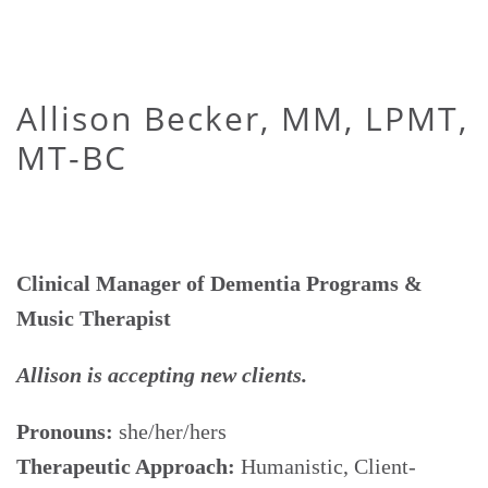
Allison Becker, MM, LPMT,
MT-BC
Clinical Manager of Dementia Programs &
Music Therapist
Allison is accepting new clients.
Pronouns:
she/her/hers
Therapeutic Approach:
Humanistic, Client-