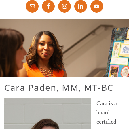
Cara Paden, MM, MT-BC
Cara is a
board-
certified