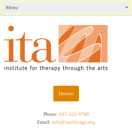
Donate
Phone:
847-425-9708
Email:
info@itachicago.org