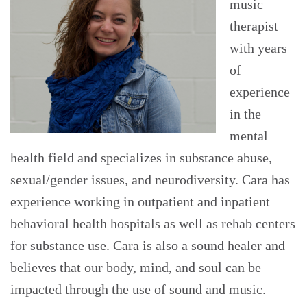
music
therapist
with years
of
experience
in the
mental
health field and specializes in substance abuse,
sexual/gender issues, and neurodiversity. Cara has
experience working in outpatient and inpatient
behavioral health hospitals as well as rehab centers
for substance use. Cara is also a sound healer and
believes that our body, mind, and soul can be
impacted through the use of sound and music.