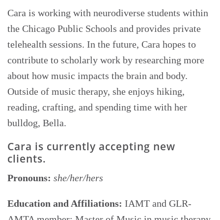
Cara is working with neurodiverse students within
the Chicago Public Schools and provides private
telehealth sessions. In the future, Cara hopes to
contribute to scholarly work by researching more
about how music impacts the brain and body.
Outside of music therapy, she enjoys hiking,
reading, crafting, and spending time with her
bulldog, Bella.
Cara is currently accepting new
clients.
Pronouns:
she/her/hers
Education and Affiliations:
IAMT and GLR-
AMTA member; Master of Music in music therapy