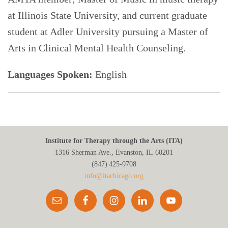
at Illinois State University, and current graduate
student at Adler University pursuing a Master of
Arts in Clinical Mental Health Counseling.
Languages Spoken:
English
Institute for Therapy through the Arts (ITA)
1316 Sherman Ave., Evanston, IL 60201
(847) 425‑9708
info@itachicago.org