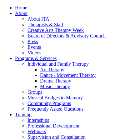
Home
About
About ITA
Therapists & Staff
Creative Arts Therapy Week
Board of Directors & Advisory Council
Press
Events
Videos
Programs & Services
Individual and Family Therapy
Art Therapy
Dance / Movement Therapy
Drama Therapy
Music Therapy
Groups
Musical Bridges to Memory
Community Programs
Frequently Asked Questions
Training
Internships
Professional Development
Webinars
Supervision and Consultation