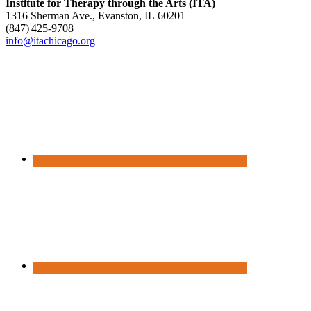
Institute for Therapy through the Arts (ITA)
1316 Sherman Ave., Evanston, IL 60201
(847) 425‑9708
info@itachicago.org