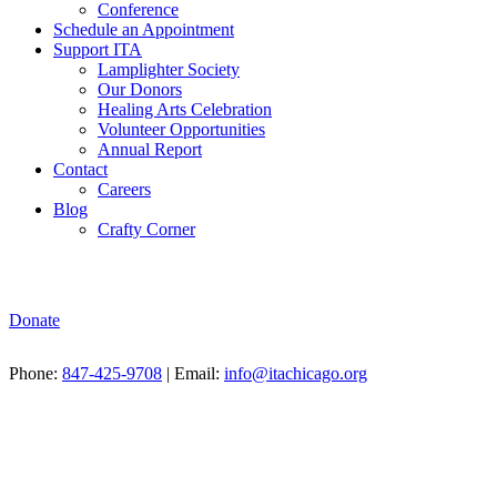
Conference
Schedule an Appointment
Support ITA
Lamplighter Society
Our Donors
Healing Arts Celebration
Volunteer Opportunities
Annual Report
Contact
Careers
Blog
Crafty Corner
Donate
Phone:
847-425-9708
| Email:
info@itachicago.org