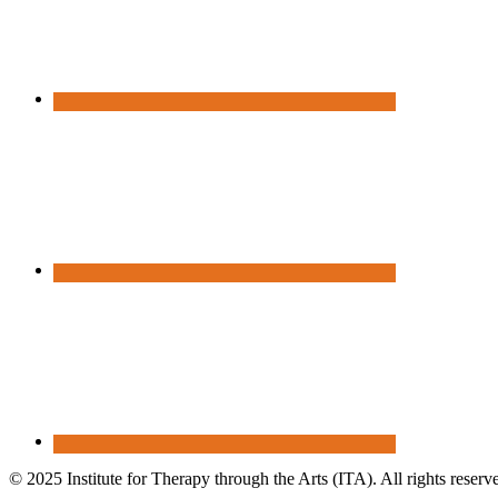
© 2025 Institute for Therapy through the Arts (ITA). All rights reserv