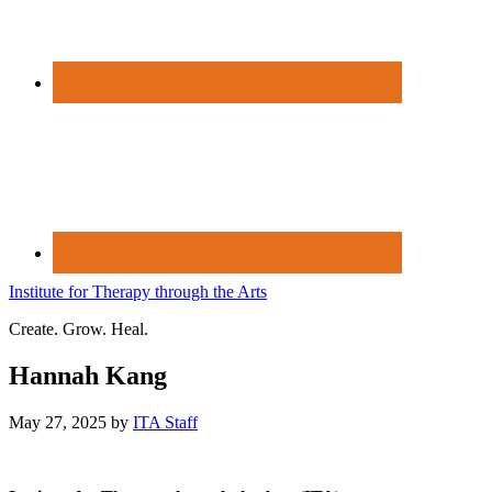
Institute for Therapy through the Arts
Create. Grow. Heal.
Hannah Kang
May 27, 2025
by
ITA Staff