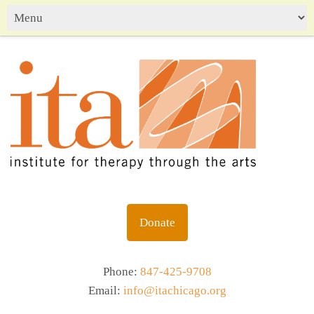
Donate
Phone:
847-425-9708
Email:
info@itachicago.org