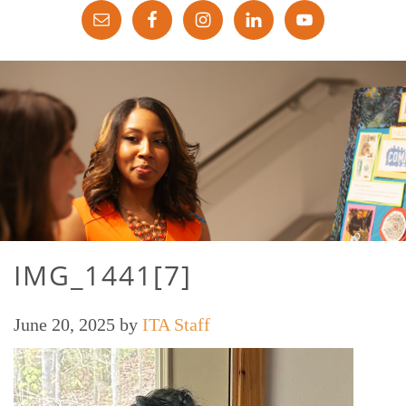
IMG_1441[7]
June 20, 2025
by
ITA Staff