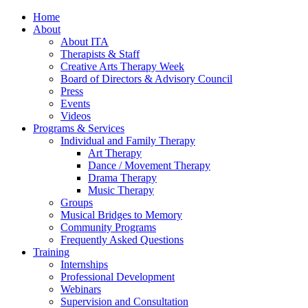
Home
About
About ITA
Therapists & Staff
Creative Arts Therapy Week
Board of Directors & Advisory Council
Press
Events
Videos
Programs & Services
Individual and Family Therapy
Art Therapy
Dance / Movement Therapy
Drama Therapy
Music Therapy
Groups
Musical Bridges to Memory
Community Programs
Frequently Asked Questions
Training
Internships
Professional Development
Webinars
Supervision and Consultation