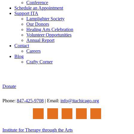
Conference
Schedule an Appointment
Support ITA
Lamplighter Society
Our Donors
Healing Arts Celebration
Volunteer Opportunities
Annual Report
Contact
Careers
Blog
Crafty Corner
Donate
Phone:
847-425-9708
| Email:
info@itachicago.org
Institute for Therapy through the Arts