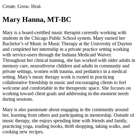
Create. Grow. Heal.
Mary Hanna, MT-BC
Mary is a board-certified music therapist currently working with
students in the Chicago Public School system. Mary earned her
Bachelor’s of Music in Music Therapy at the University of Dayton
and completed her internship in a private practice setting working
with service-users through the Indiana Medicaid Waiver.
Throughout her clinical training, she has worked with older adults in
memory care, neurodiverse children and adults in community and
private settings, women with trauma, and pediatrics in a medical
setting. Mary’s music therapy work is rooted in practicing
collaborative friendship in music and encouraging clients to feel
welcome and comfortable in the therapeutic space. She focuses on
working toward client goals and addressing in-the-moment needs
during sessions.
Mary is also passionate about engaging in the community around
her, learning from others and participating in mentorship. Outside of
music therapy, she enjoys spending time with friends and family,
practicing yoga, reading books, thrift shopping, taking walks, and
cooking new recipes.