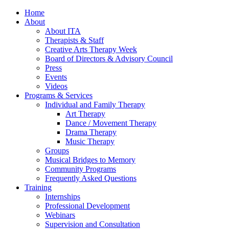
Home
About
About ITA
Therapists & Staff
Creative Arts Therapy Week
Board of Directors & Advisory Council
Press
Events
Videos
Programs & Services
Individual and Family Therapy
Art Therapy
Dance / Movement Therapy
Drama Therapy
Music Therapy
Groups
Musical Bridges to Memory
Community Programs
Frequently Asked Questions
Training
Internships
Professional Development
Webinars
Supervision and Consultation