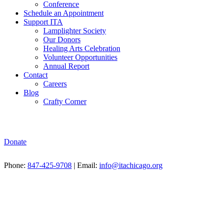
Conference
Schedule an Appointment
Support ITA
Lamplighter Society
Our Donors
Healing Arts Celebration
Volunteer Opportunities
Annual Report
Contact
Careers
Blog
Crafty Corner
Donate
Phone:
847-425-9708
| Email:
info@itachicago.org