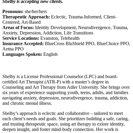
Shelby is accepting new clients.
Pronouns:
she/her/hers
Therapeutic Approach:
Eclectic, Trauma-Informed, Client-
Centered, Art-Based
Areas of Focus:
Identity Development, Neurodivergence, Trauma,
Anxiety, Depression, Addiction, Life Transitions
Service Locations:
Evanston, Telehealth
Insurance Accepted:
BlueCross BluShield PPO, BlueChoice PPO,
Aetna PPO
Languages Spoken:
English
Shelby is a License Professional Counselor (LPC) and board-
certified Art Therapist (ATR-P) with a master’s degree in
Counseling and Art Therapy from Adler University. She brings over
six years of experience supporting youth, teens, adults, and families
navigating anxiety, depression, neurodivergence, trauma, addiction,
and chronic mental illness.
Shelby’s approach is eclectic and collaborative – tailored to meet
each client’s needs and goals. She prioritizes building a safe, caring,
and trusting therapeutic space, using art therapy to exlore identity,
deepen insight, and foster mind-body connection. Her work is