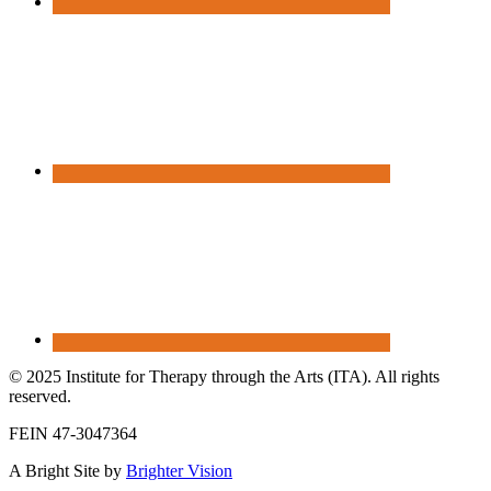
© 2025 Institute for Therapy through the Arts (ITA). All rights
reserved.
FEIN 47-3047364
A Bright Site by
Brighter Vision