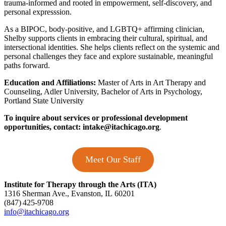
trauma-informed and rooted in empowerment, self-discovery, and
personal expresssion.
As a BIPOC, body-positive, and LGBTQ+ affirming clinician,
Shelby supports clients in embracing their cultural, spiritual, and
intersectional identities. She helps clients reflect on the systemic and
personal challenges they face and explore sustainable, meaningful
paths forward.
Education and Affiliations:
Master of Arts in Art Therapy and
Counseling, Adler University, Bachelor of Arts in Psychology,
Portland State University
To inquire about services or professional development
opportunities, contact:
intake@itachicago.org
.
Meet Our Staff
Institute for Therapy through the Arts (ITA)
1316 Sherman Ave., Evanston, IL 60201
(847) 425‑9708
info@itachicago.org