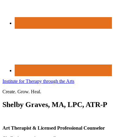
Institute for Therapy through the Arts
Create. Grow. Heal.
Shelby Graves, MA, LPC, ATR-P
Art Therapist & Licensed Professional Counselor