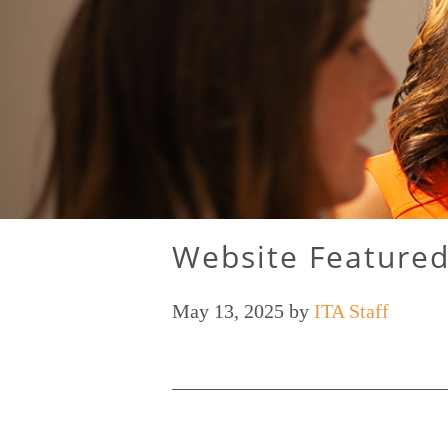
Website Featured
May 13, 2025
by
ITA Staff