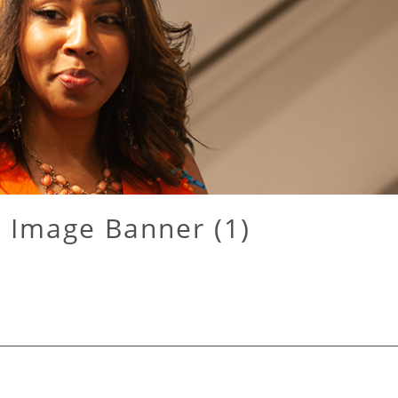
 Image Banner (1)