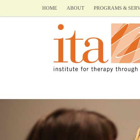
HOME
ABOUT
PROGRAMS & SERV