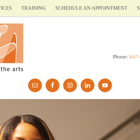
ICES
TRAINING
SCHEDULE AN APPOINTMENT
S
Phone:
847-