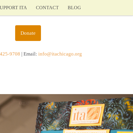
UPPORT ITA
CONTACT
BLOG
Donate
425-9708
| Email:
info@itachicago.org