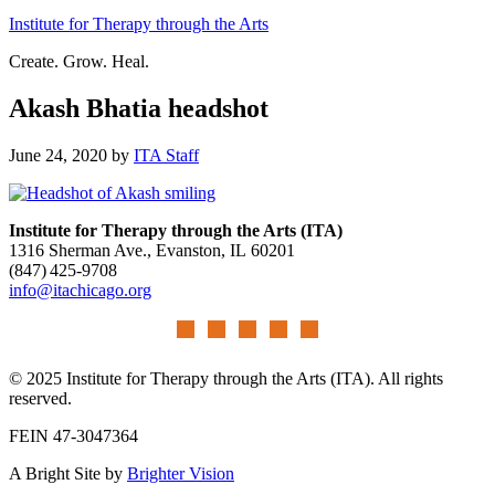
Institute for Therapy through the Arts
Create. Grow. Heal.
Akash Bhatia headshot
June 24, 2020
by
ITA Staff
Institute for Therapy through the Arts (ITA)
1316 Sherman Ave., Evanston, IL 60201
(847) 425‑9708
info@itachicago.org
© 2025 Institute for Therapy through the Arts (ITA). All rights
reserved.
FEIN 47-3047364
A Bright Site by
Brighter Vision