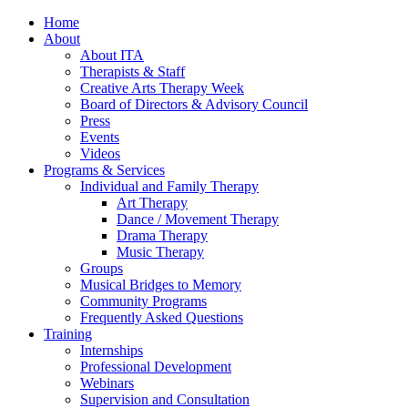
Home
About
About ITA
Therapists & Staff
Creative Arts Therapy Week
Board of Directors & Advisory Council
Press
Events
Videos
Programs & Services
Individual and Family Therapy
Art Therapy
Dance / Movement Therapy
Drama Therapy
Music Therapy
Groups
Musical Bridges to Memory
Community Programs
Frequently Asked Questions
Training
Internships
Professional Development
Webinars
Supervision and Consultation