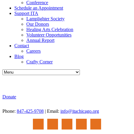
Conference
Schedule an Appointment
Support ITA
Lamplighter Society
Our Donors
Healing Arts Celebration
Volunteer Opportunities
Annual Report
Contact
Careers
Blog
Crafty Corner
Donate
Phone:
847-425-9708
| Email:
info@itachicago.org