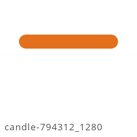
candle-794312_1280