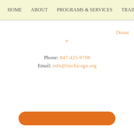
HOME
ABOUT
PROGRAMS & SERVICES
TRAI
Donat
e
Phone:
847-425-9708
Email:
info@itachicago.org