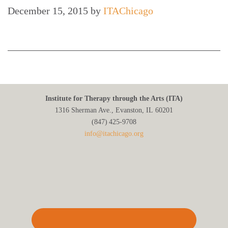
December 15, 2015
by
ITAChicago
Institute for Therapy through the Arts (ITA)
1316 Sherman Ave., Evanston, IL 60201
(847) 425‑9708
info@itachicago.org