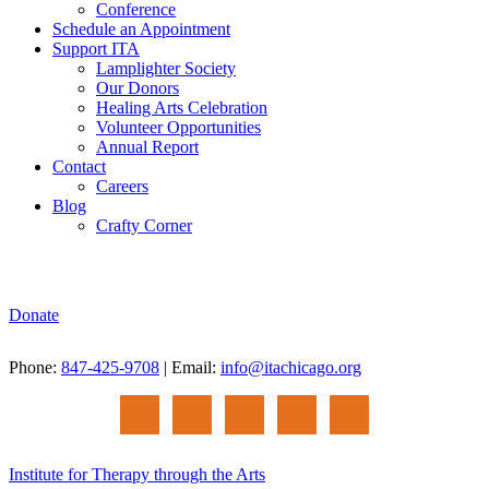
Conference
Schedule an Appointment
Support ITA
Lamplighter Society
Our Donors
Healing Arts Celebration
Volunteer Opportunities
Annual Report
Contact
Careers
Blog
Crafty Corner
Donate
Phone:
847-425-9708
| Email:
info@itachicago.org
Institute for Therapy through the Arts