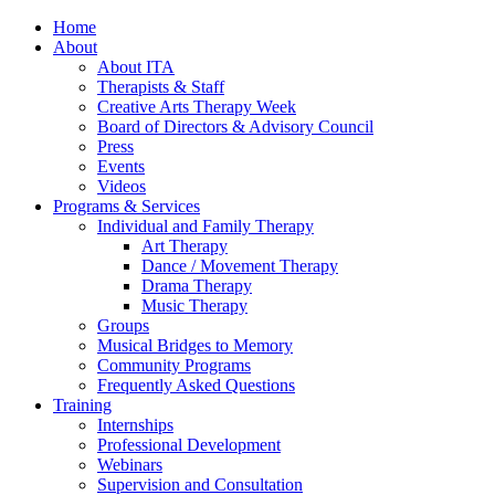
Home
About
About ITA
Therapists & Staff
Creative Arts Therapy Week
Board of Directors & Advisory Council
Press
Events
Videos
Programs & Services
Individual and Family Therapy
Art Therapy
Dance / Movement Therapy
Drama Therapy
Music Therapy
Groups
Musical Bridges to Memory
Community Programs
Frequently Asked Questions
Training
Internships
Professional Development
Webinars
Supervision and Consultation