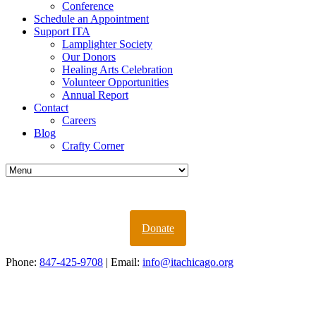
Conference
Schedule an Appointment
Support ITA
Lamplighter Society
Our Donors
Healing Arts Celebration
Volunteer Opportunities
Annual Report
Contact
Careers
Blog
Crafty Corner
Donate
Phone:
847-425-9708
| Email:
info@itachicago.org