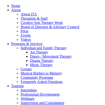
Home
About
About ITA
Therapists & Staff
Creative Arts Therapy Week
Board of Directors & Advisory Council
Press
Events
Videos
Programs & Services
Individual and Family Therapy
Art Therapy
Dance / Movement Therapy
Drama Therapy
Music Therapy
Groups
Musical Bridges to Memory
Community Programs
Frequently Asked Questions
Training
Internships
Professional Development
Webinars
Supervision and Consultation