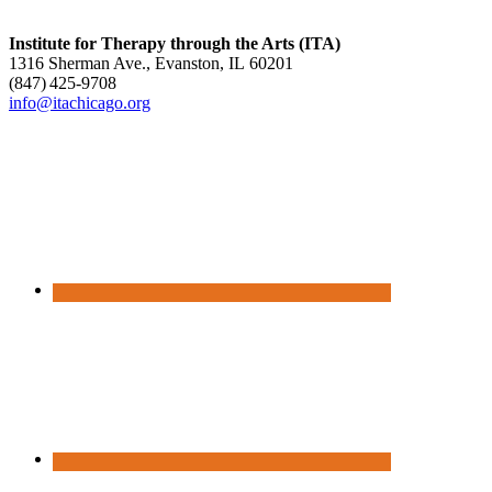
Institute for Therapy through the Arts (ITA)
1316 Sherman Ave., Evanston, IL 60201
(847) 425‑9708
info@itachicago.org