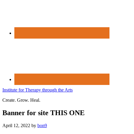
Institute for Therapy through the Arts
Create. Grow. Heal.
Banner for site THIS ONE
April 12, 2022
by
bon9