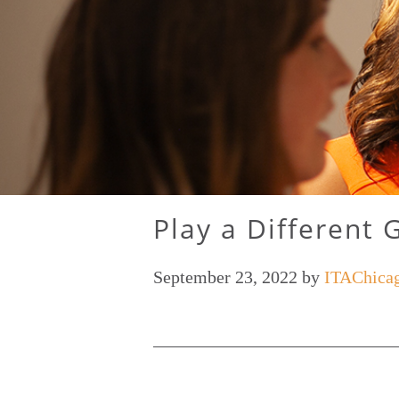
Play a Different 
September 23, 2022
by
ITAChica