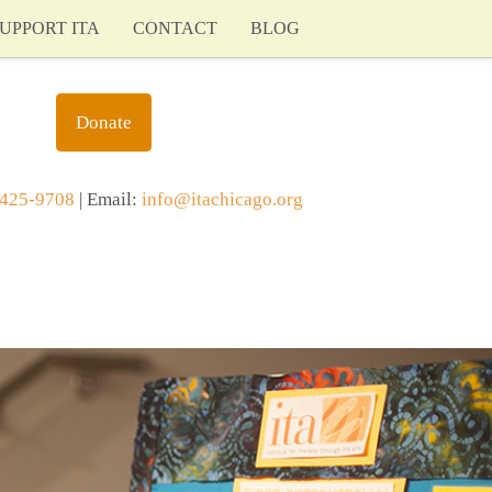
UPPORT ITA
CONTACT
BLOG
Donate
425-9708
| Email:
info@itachicago.org