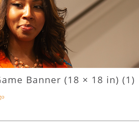
Game Banner (18 × 18 in) (1)
go