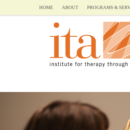
HOME
ABOUT
PROGRAMS & SERV