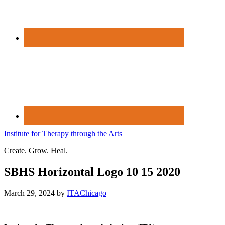
Institute for Therapy through the Arts
Create. Grow. Heal.
SBHS Horizontal Logo 10 15 2020
March 29, 2024
by
ITAChicago