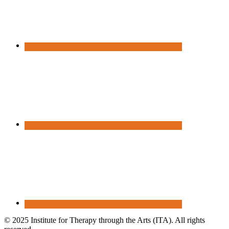
© 2025 Institute for Therapy through the Arts (ITA). All rights