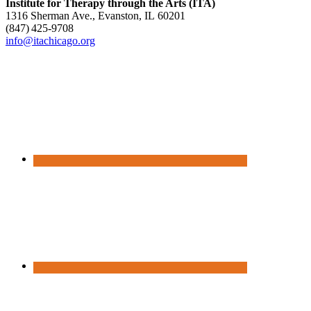
Institute for Therapy through the Arts (ITA)
1316 Sherman Ave., Evanston, IL 60201
(847) 425‑9708
info@itachicago.org