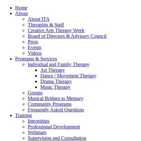
Home
About
About ITA
Therapists & Staff
Creative Arts Therapy Week
Board of Directors & Advisory Council
Press
Events
Videos
Programs & Services
Individual and Family Therapy
Art Therapy
Dance / Movement Therapy
Drama Therapy
Music Therapy
Groups
Musical Bridges to Memory
Community Programs
Frequently Asked Questions
Training
Internships
Professional Development
Webinars
Supervision and Consultation