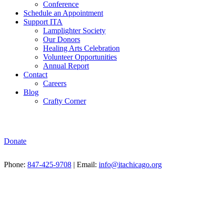
Conference
Schedule an Appointment
Support ITA
Lamplighter Society
Our Donors
Healing Arts Celebration
Volunteer Opportunities
Annual Report
Contact
Careers
Blog
Crafty Corner
Donate
Phone:
847-425-9708
| Email:
info@itachicago.org