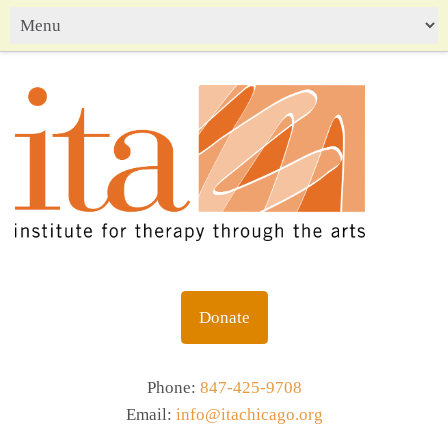
Donate
Phone:
847-425-9708
Email:
info@itachicago.org