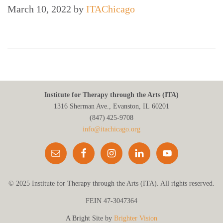
March 10, 2022
by
ITAChicago
Institute for Therapy through the Arts (ITA)
1316 Sherman Ave., Evanston, IL 60201
(847) 425‑9708
info@itachicago.org
© 2025 Institute for Therapy through the Arts (ITA). All rights reserved.
FEIN 47-3047364
A Bright Site by
Brighter Vision