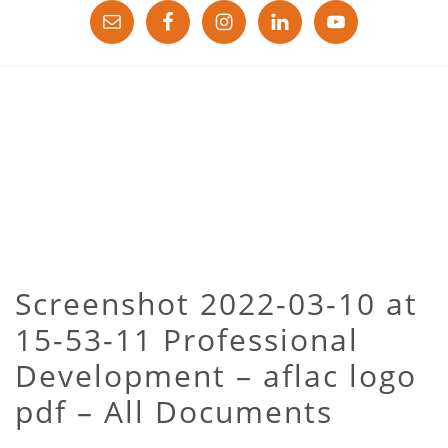
Screenshot 2022-03-10 at
15-53-11 Professional
Development – aflac logo
pdf – All Documents