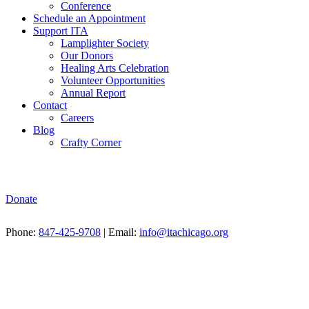
Conference
Schedule an Appointment
Support ITA
Lamplighter Society
Our Donors
Healing Arts Celebration
Volunteer Opportunities
Annual Report
Contact
Careers
Blog
Crafty Corner
Donate
Phone:
847-425-9708
| Email:
info@itachicago.org