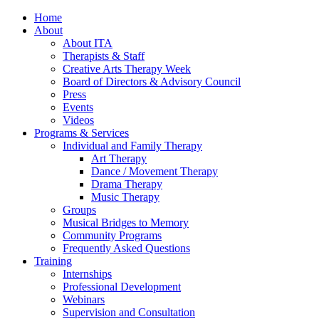
Home
About
About ITA
Therapists & Staff
Creative Arts Therapy Week
Board of Directors & Advisory Council
Press
Events
Videos
Programs & Services
Individual and Family Therapy
Art Therapy
Dance / Movement Therapy
Drama Therapy
Music Therapy
Groups
Musical Bridges to Memory
Community Programs
Frequently Asked Questions
Training
Internships
Professional Development
Webinars
Supervision and Consultation