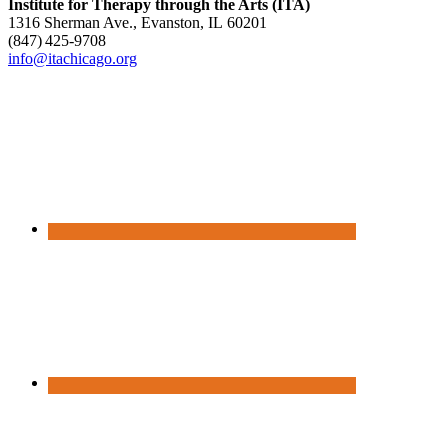
Institute for Therapy through the Arts (ITA)
1316 Sherman Ave., Evanston, IL 60201
(847) 425‑9708
info@itachicago.org