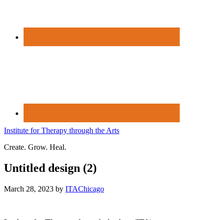
Institute for Therapy through the Arts
Create. Grow. Heal.
Untitled design (2)
March 28, 2023
by
ITAChicago