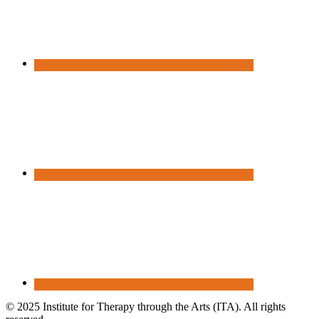
© 2025 Institute for Therapy through the Arts (ITA). All rights