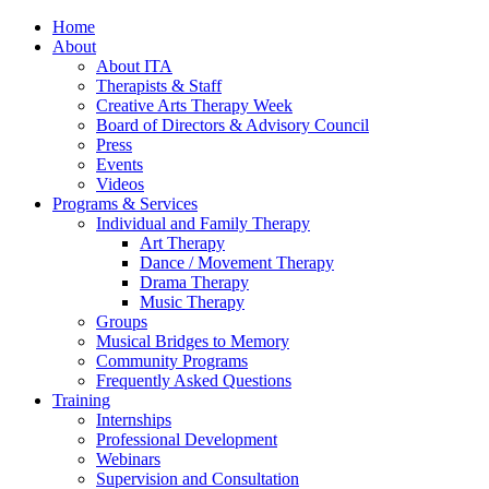
Home
About
About ITA
Therapists & Staff
Creative Arts Therapy Week
Board of Directors & Advisory Council
Press
Events
Videos
Programs & Services
Individual and Family Therapy
Art Therapy
Dance / Movement Therapy
Drama Therapy
Music Therapy
Groups
Musical Bridges to Memory
Community Programs
Frequently Asked Questions
Training
Internships
Professional Development
Webinars
Supervision and Consultation