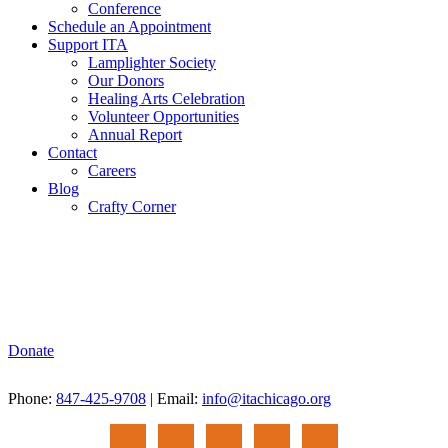
Conference
Schedule an Appointment
Support ITA
Lamplighter Society
Our Donors
Healing Arts Celebration
Volunteer Opportunities
Annual Report
Contact
Careers
Blog
Crafty Corner
Donate
Phone:
847-425-9708
| Email:
info@itachicago.org