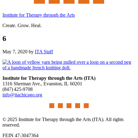
Institute for Therapy through the Arts
Create. Grow. Heal.
6
May 7, 2020
by
ITA Staff
Institute for Therapy through the Arts (ITA)
1316 Sherman Ave., Evanston, IL 60201
(847) 425‑9708
info@itachicago.org
© 2025 Institute for Therapy through the Arts (ITA). All rights
reserved.
FEIN 47-3047364