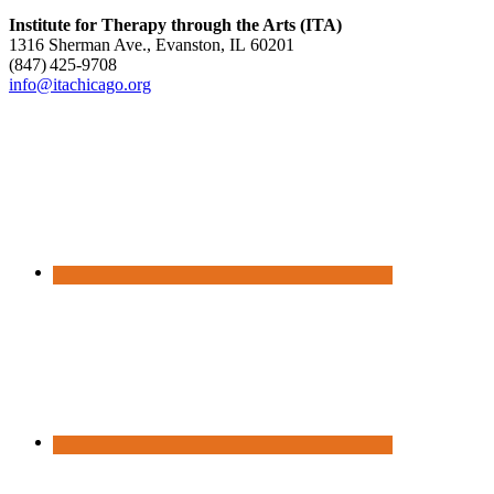
Institute for Therapy through the Arts (ITA)
1316 Sherman Ave., Evanston, IL 60201
(847) 425‑9708
info@itachicago.org