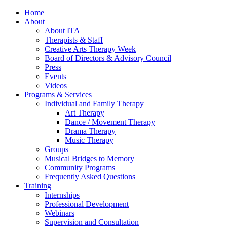
Home
About
About ITA
Therapists & Staff
Creative Arts Therapy Week
Board of Directors & Advisory Council
Press
Events
Videos
Programs & Services
Individual and Family Therapy
Art Therapy
Dance / Movement Therapy
Drama Therapy
Music Therapy
Groups
Musical Bridges to Memory
Community Programs
Frequently Asked Questions
Training
Internships
Professional Development
Webinars
Supervision and Consultation