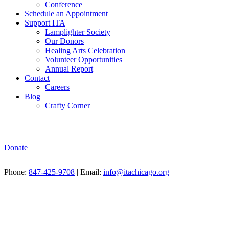
Conference
Schedule an Appointment
Support ITA
Lamplighter Society
Our Donors
Healing Arts Celebration
Volunteer Opportunities
Annual Report
Contact
Careers
Blog
Crafty Corner
Donate
Phone:
847-425-9708
| Email:
info@itachicago.org