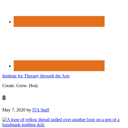
Institute for Therapy through the Arts
Create. Grow. Heal.
8
May 7, 2020
by
ITA Staff