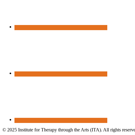
© 2025 Institute for Therapy through the Arts (ITA). All rights reserv