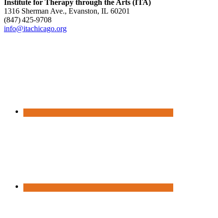
Institute for Therapy through the Arts (ITA)
1316 Sherman Ave., Evanston, IL 60201
(847) 425‑9708
info@itachicago.org