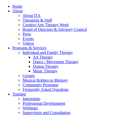
Home
About
About ITA
Therapists & Staff
Creative Arts Therapy Week
Board of Directors & Advisory Council
Press
Events
Videos
Programs & Services
Individual and Family Therapy
Art Therapy
Dance / Movement Therapy
Drama Therapy
Music Therapy
Groups
Musical Bridges to Memory
Community Programs
Frequently Asked Questions
Training
Internships
Professional Development
Webinars
Supervision and Consultation