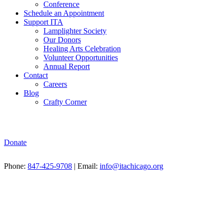
Conference
Schedule an Appointment
Support ITA
Lamplighter Society
Our Donors
Healing Arts Celebration
Volunteer Opportunities
Annual Report
Contact
Careers
Blog
Crafty Corner
Donate
Phone:
847-425-9708
| Email:
info@itachicago.org