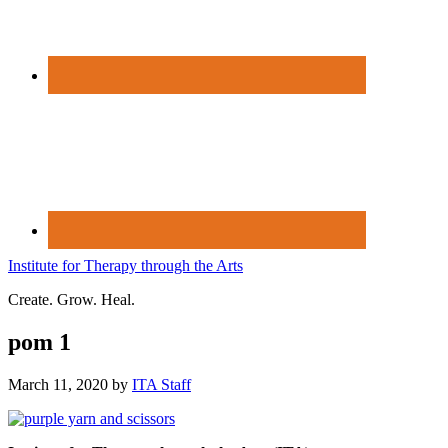
Institute for Therapy through the Arts
Create. Grow. Heal.
pom 1
March 11, 2020
by
ITA Staff