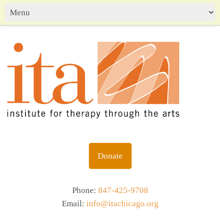
Donate
Phone:
847-425-9708
Email:
info@itachicago.org