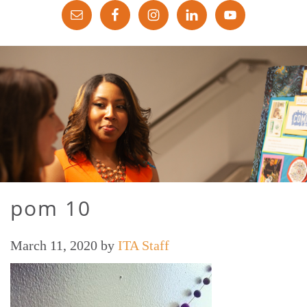
pom 10
March 11, 2020
by
ITA Staff