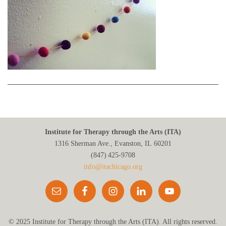
Institute for Therapy through the Arts (ITA)
1316 Sherman Ave., Evanston, IL 60201
(847) 425‑9708
info@itachicago.org
© 2025 Institute for Therapy through the Arts (ITA). All rights reserved.