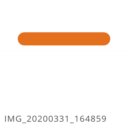
IMG_20200331_164859