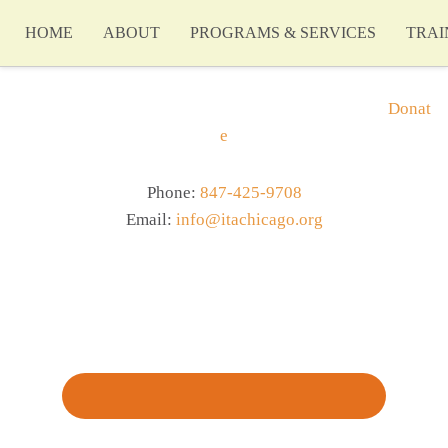
HOME
ABOUT
PROGRAMS & SERVICES
TRAI
Donat
e
Phone:
847-425-9708
Email:
info@itachicago.org