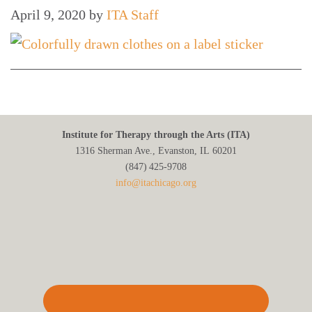
April 9, 2020
by
ITA Staff
Institute for Therapy through the Arts (ITA)
1316 Sherman Ave., Evanston, IL 60201
(847) 425‑9708
info@itachicago.org