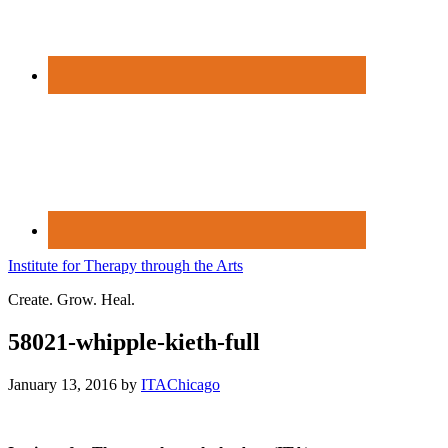
Institute for Therapy through the Arts
Create. Grow. Heal.
58021-whipple-kieth-full
January 13, 2016
by
ITAChicago