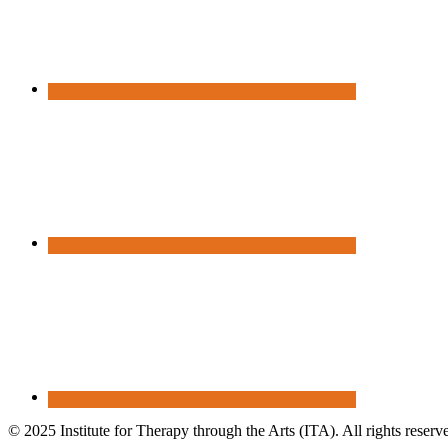
© 2025 Institute for Therapy through the Arts (ITA). All rights reserv