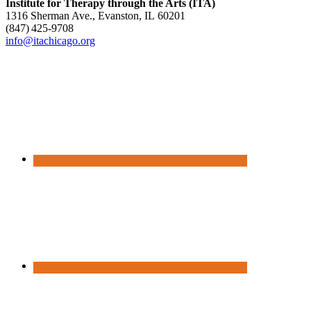
Institute for Therapy through the Arts (ITA)
1316 Sherman Ave., Evanston, IL 60201
(847) 425‑9708
info@itachicago.org