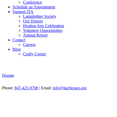
Conference
Schedule an Appointment
Support ITA
Lamplighter Society
Our Donors
Healing Arts Celebration
Volunteer Opportunities
Annual Report
Contact
Careers
Blog
Crafty Corner
Donate
Phone:
847-425-9708
| Email:
info@itachicago.org