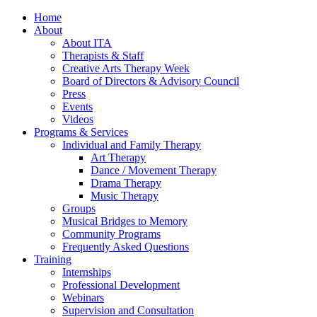
Home
About
About ITA
Therapists & Staff
Creative Arts Therapy Week
Board of Directors & Advisory Council
Press
Events
Videos
Programs & Services
Individual and Family Therapy
Art Therapy
Dance / Movement Therapy
Drama Therapy
Music Therapy
Groups
Musical Bridges to Memory
Community Programs
Frequently Asked Questions
Training
Internships
Professional Development
Webinars
Supervision and Consultation