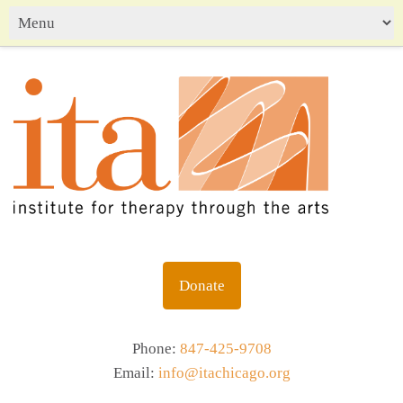
Donate
Phone:
847-425-9708
Email:
info@itachicago.org