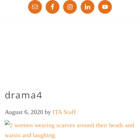
drama4
August 6, 2020
by
ITA Staff