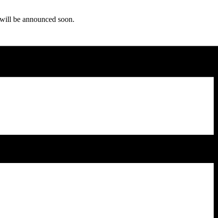
ls will be announced soon.