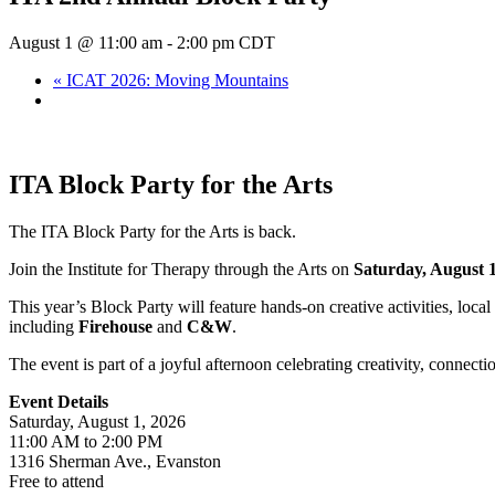
August 1 @ 11:00 am
-
2:00 pm
CDT
«
ICAT 2026: Moving Mountains
ITA Block Party for the Arts
The ITA Block Party for the Arts is back.
Join the Institute for Therapy through the Arts on
Saturday, August 1
This year’s Block Party will feature hands-on creative activities, loc
including
Firehouse
and
C&W
.
The event is part of a joyful afternoon celebrating creativity, connect
Event Details
Saturday, August 1, 2026
11:00 AM to 2:00 PM
1316 Sherman Ave., Evanston
Free to attend