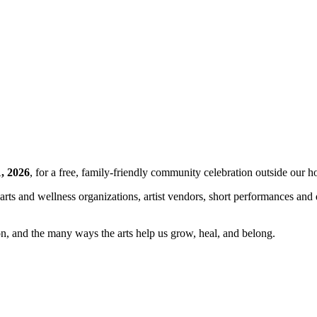
, 2026
, for a free, family-friendly community celebration outside our 
al arts and wellness organizations, artist vendors, short performances a
ion, and the many ways the arts help us grow, heal, and belong.