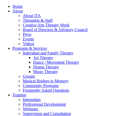
Home
About
About ITA
Therapists & Staff
Creative Arts Therapy Week
Board of Directors & Advisory Council
Press
Events
Videos
Programs & Services
Individual and Family Therapy
Art Therapy
Dance / Movement Therapy
Drama Therapy
Music Therapy
Groups
Musical Bridges to Memory
Community Programs
Frequently Asked Questions
Training
Internships
Professional Development
Webinars
Supervision and Consultation