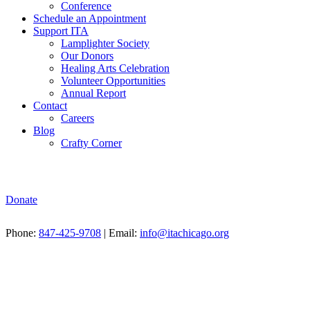
Conference
Schedule an Appointment
Support ITA
Lamplighter Society
Our Donors
Healing Arts Celebration
Volunteer Opportunities
Annual Report
Contact
Careers
Blog
Crafty Corner
Donate
Phone:
847-425-9708
| Email:
info@itachicago.org