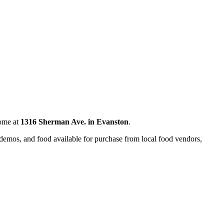
home at
1316 Sherman Ave. in Evanston
.
nd demos, and food available for purchase from local food vendors,