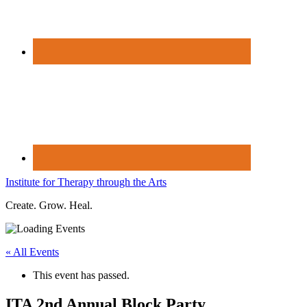
Institute for Therapy through the Arts
Create. Grow. Heal.
« All Events
This event has passed.
ITA 2nd Annual Block Party