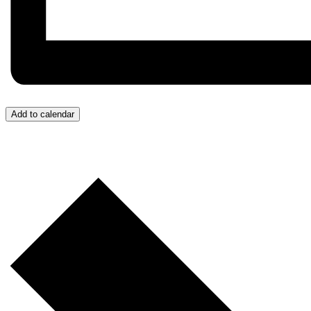
Add to calendar