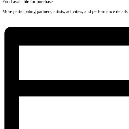
Food available for purchase
More participating partners, artists, activities, and performance detai