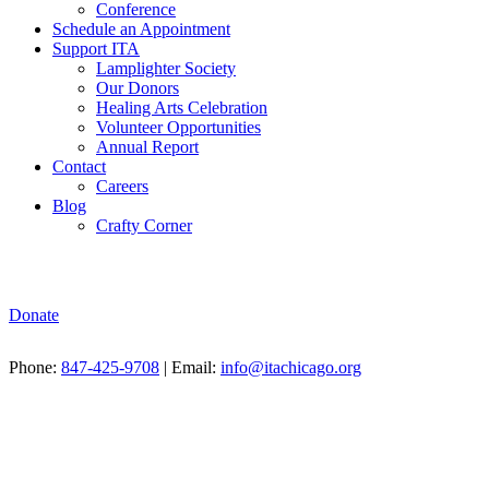
Conference
Schedule an Appointment
Support ITA
Lamplighter Society
Our Donors
Healing Arts Celebration
Volunteer Opportunities
Annual Report
Contact
Careers
Blog
Crafty Corner
Donate
Phone:
847-425-9708
| Email:
info@itachicago.org