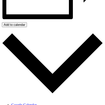
Add to calendar
Google Calendar