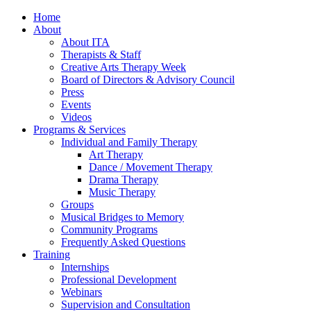
Home
About
About ITA
Therapists & Staff
Creative Arts Therapy Week
Board of Directors & Advisory Council
Press
Events
Videos
Programs & Services
Individual and Family Therapy
Art Therapy
Dance / Movement Therapy
Drama Therapy
Music Therapy
Groups
Musical Bridges to Memory
Community Programs
Frequently Asked Questions
Training
Internships
Professional Development
Webinars
Supervision and Consultation