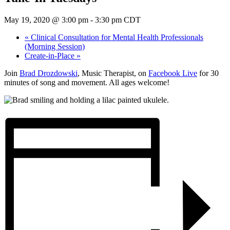
May 19, 2020 @ 3:00 pm
-
3:30 pm
CDT
«
Clinical Consultation for Mental Health Professionals
(Morning Session)
Create-in-Place
»
Join
Brad Drozdowski
, Music Therapist, on
Facebook Live
for 30
minutes of song and movement. All ages welcome!