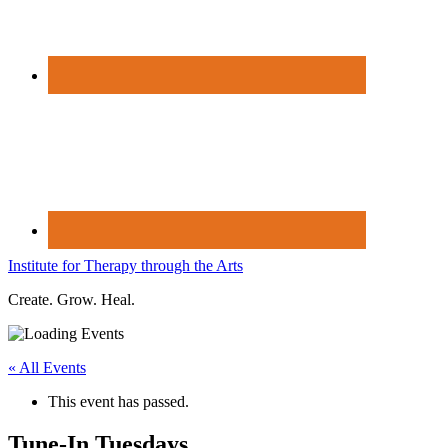
Institute for Therapy through the Arts
Create. Grow. Heal.
« All Events
This event has passed.
Tune-In Tuesdays