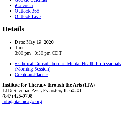
iCalendar
Outlook 365
Outlook Live
Details
Date:
May 19, 2020
Time:
3:00 pm - 3:30 pm
CDT
«
Clinical Consultation for Mental Health Professionals
(Morning Session)
Create-in-Place
»
Institute for Therapy through the Arts (ITA)
1316 Sherman Ave., Evanston, IL 60201
(847) 425‑9708
info@itachicago.org