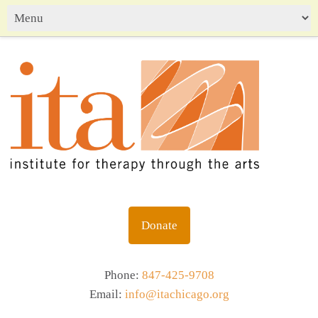
Donate
Phone:
847-425-9708
Email:
info@itachicago.org