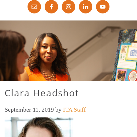
Clara Headshot
September 11, 2019
by
ITA Staff