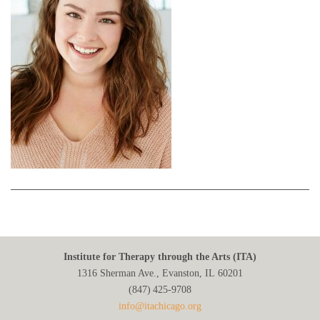
Institute for Therapy through the Arts (ITA)
1316 Sherman Ave., Evanston, IL 60201
(847) 425‑9708
info@itachicago.org