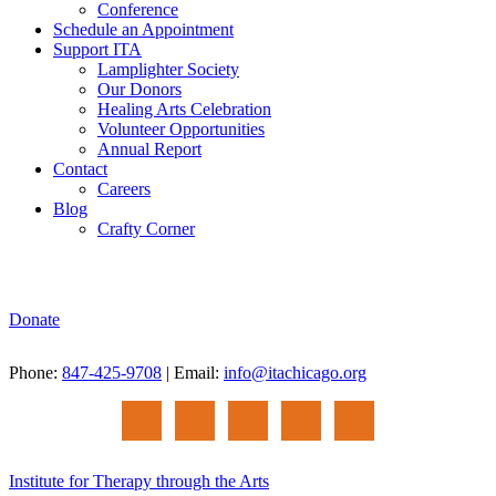
Conference
Schedule an Appointment
Support ITA
Lamplighter Society
Our Donors
Healing Arts Celebration
Volunteer Opportunities
Annual Report
Contact
Careers
Blog
Crafty Corner
Donate
Phone:
847-425-9708
| Email:
info@itachicago.org
Institute for Therapy through the Arts