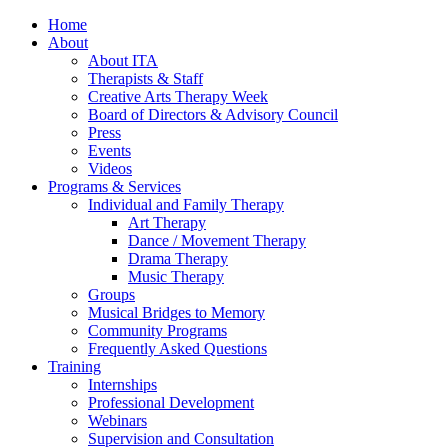
Home
About
About ITA
Therapists & Staff
Creative Arts Therapy Week
Board of Directors & Advisory Council
Press
Events
Videos
Programs & Services
Individual and Family Therapy
Art Therapy
Dance / Movement Therapy
Drama Therapy
Music Therapy
Groups
Musical Bridges to Memory
Community Programs
Frequently Asked Questions
Training
Internships
Professional Development
Webinars
Supervision and Consultation