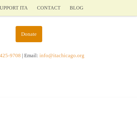
UPPORT ITA
CONTACT
BLOG
Donate
425-9708
| Email:
info@itachicago.org