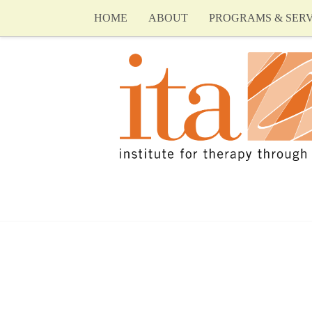
HOME
ABOUT
PROGRAMS & SERV