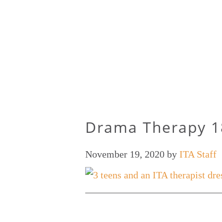
Drama Therapy 1
November 19, 2020
by
ITA Staff