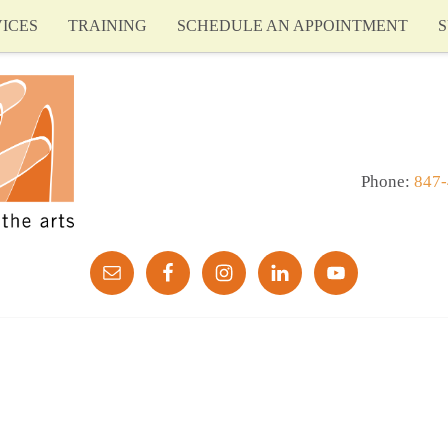
ICES
TRAINING
SCHEDULE AN APPOINTMENT
S
Phone:
847-