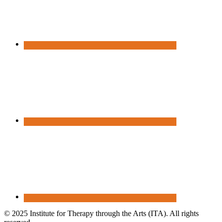
© 2025 Institute for Therapy through the Arts (ITA). All rights