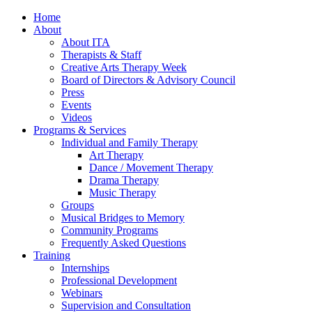
Home
About
About ITA
Therapists & Staff
Creative Arts Therapy Week
Board of Directors & Advisory Council
Press
Events
Videos
Programs & Services
Individual and Family Therapy
Art Therapy
Dance / Movement Therapy
Drama Therapy
Music Therapy
Groups
Musical Bridges to Memory
Community Programs
Frequently Asked Questions
Training
Internships
Professional Development
Webinars
Supervision and Consultation