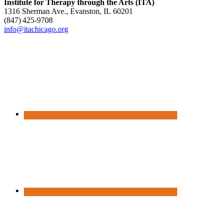
Institute for Therapy through the Arts (ITA)
1316 Sherman Ave., Evanston, IL 60201
(847) 425‑9708
info@itachicago.org