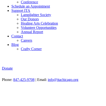
Conference
Schedule an Appointment
Support ITA
Lamplighter Society
Our Donors
Healing Arts Celebration
Volunteer Opportunities
Annual Report
Contact
Careers
Blog
Crafty Corner
Donate
Phone:
847-425-9708
| Email:
info@itachicago.org