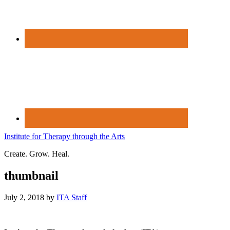
Institute for Therapy through the Arts
Create. Grow. Heal.
thumbnail
July 2, 2018
by
ITA Staff