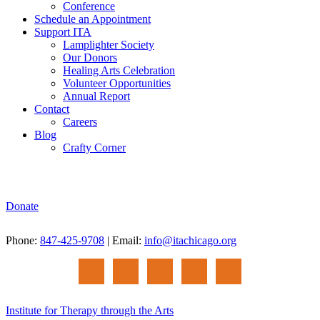
Conference
Schedule an Appointment
Support ITA
Lamplighter Society
Our Donors
Healing Arts Celebration
Volunteer Opportunities
Annual Report
Contact
Careers
Blog
Crafty Corner
Donate
Phone:
847-425-9708
| Email:
info@itachicago.org
Institute for Therapy through the Arts