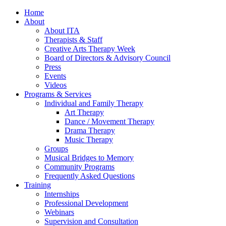
Home
About
About ITA
Therapists & Staff
Creative Arts Therapy Week
Board of Directors & Advisory Council
Press
Events
Videos
Programs & Services
Individual and Family Therapy
Art Therapy
Dance / Movement Therapy
Drama Therapy
Music Therapy
Groups
Musical Bridges to Memory
Community Programs
Frequently Asked Questions
Training
Internships
Professional Development
Webinars
Supervision and Consultation