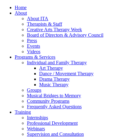
Home
About
About ITA
Therapists & Staff
Creative Arts Therapy Week
Board of Directors & Advisory Council
Press
Events
Videos
Programs & Services
Individual and Family Therapy
Art Therapy
Dance / Movement Therapy
Drama Therapy
Music Therapy
Groups
Musical Bridges to Memory
Community Programs
Frequently Asked Questions
Training
Internships
Professional Development
Webinars
Supervision and Consultation