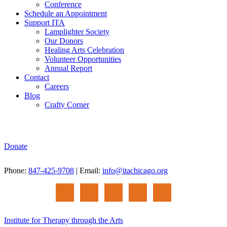
Conference
Schedule an Appointment
Support ITA
Lamplighter Society
Our Donors
Healing Arts Celebration
Volunteer Opportunities
Annual Report
Contact
Careers
Blog
Crafty Corner
Donate
Phone:
847-425-9708
| Email:
info@itachicago.org
Institute for Therapy through the Arts