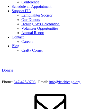
Conference
Schedule an Appointment
Support ITA
Lamplighter Society
Our Donors
Healing Arts Celebration
Volunteer Opportunities
Annual Report
Contact
Careers
Blog
Crafty Corner
Donate
Phone:
847-425-9708
| Email:
info@itachicago.org