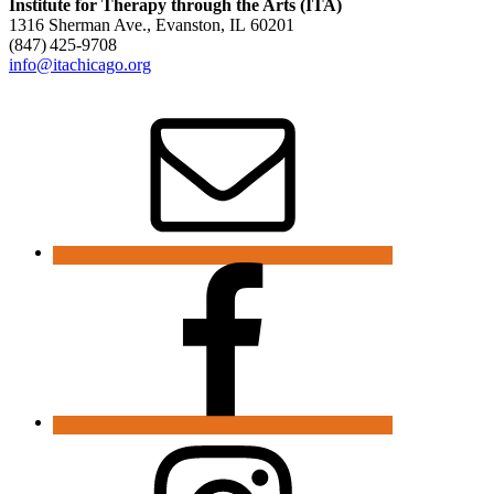
Institute for Therapy through the Arts (ITA)
1316 Sherman Ave., Evanston, IL 60201
(847) 425‑9708
info@itachicago.org