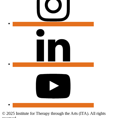
© 2025 Institute for Therapy through the Arts (ITA). All rights