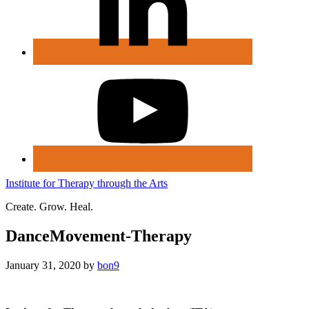
Institute for Therapy through the Arts
Create. Grow. Heal.
DanceMovement-Therapy
January 31, 2020
by
bon9