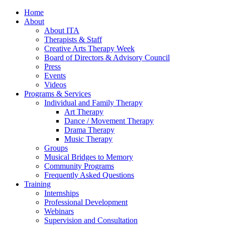
Home
About
About ITA
Therapists & Staff
Creative Arts Therapy Week
Board of Directors & Advisory Council
Press
Events
Videos
Programs & Services
Individual and Family Therapy
Art Therapy
Dance / Movement Therapy
Drama Therapy
Music Therapy
Groups
Musical Bridges to Memory
Community Programs
Frequently Asked Questions
Training
Internships
Professional Development
Webinars
Supervision and Consultation