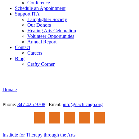
Conference
Schedule an Appointment
Support ITA
Lamplighter Society
Our Donors
Healing Arts Celebration
Volunteer Opportunities
Annual Report
Contact
Careers
Blog
Crafty Corner
Donate
Phone:
847-425-9708
| Email:
info@itachicago.org
Institute for Therapy through the Arts