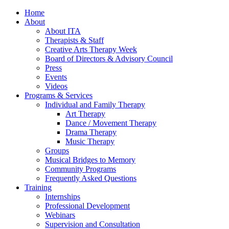
Home
About
About ITA
Therapists & Staff
Creative Arts Therapy Week
Board of Directors & Advisory Council
Press
Events
Videos
Programs & Services
Individual and Family Therapy
Art Therapy
Dance / Movement Therapy
Drama Therapy
Music Therapy
Groups
Musical Bridges to Memory
Community Programs
Frequently Asked Questions
Training
Internships
Professional Development
Webinars
Supervision and Consultation